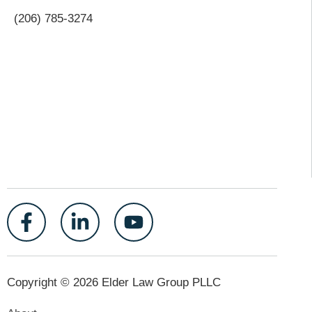
(206) 785-3274
Copyright © 2026 Elder Law Group PLLC