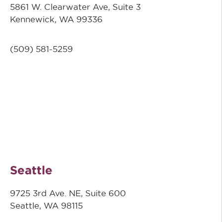
5861 W. Clearwater Ave, Suite 3
Kennewick, WA 99336
(509) 581-5259
Seattle
9725 3rd Ave. NE, Suite 600
Seattle, WA 98115