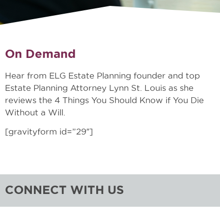
On Demand
Hear from ELG Estate Planning founder and top
Estate Planning Attorney Lynn St. Louis as she
reviews the 4 Things You Should Know if You Die
Without a Will.
[gravityform id=”29″]
CONNECT WITH US