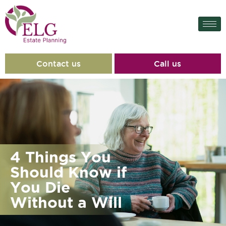
Contact us
Call us
4 Things You
Should Know if
You Die
Without a Will