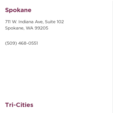
Spokane
711 W. Indiana Ave, Suite 102
Spokane, WA 99205
(509)
468-0551
Tri-Cities