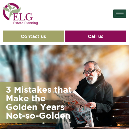
Contact us
Call us
3 Mistakes that
Make the
Golden Years
Not-so-Golden