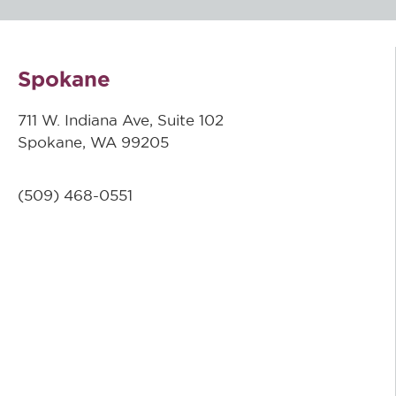
Spokane
711 W. Indiana Ave, Suite 102
Spokane, WA 99205
(509)
468-0551