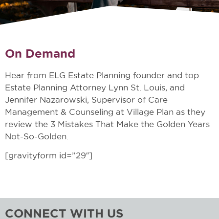
On Demand
Hear from ELG Estate Planning founder and top
Estate Planning Attorney Lynn St. Louis, and
Jennifer Nazarowski, Supervisor of Care
Management & Counseling at Village Plan as they
review the 3 Mistakes That Make the Golden Years
Not-So-Golden.
[gravityform id=”29″]
CONNECT WITH US