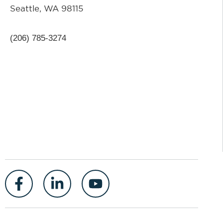
Seattle, WA 98115
(206) 785-3274