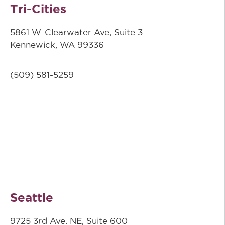
Tri-Cities
5861 W. Clearwater Ave, Suite 3
Kennewick, WA 99336
(509) 581-5259
Seattle
9725 3rd Ave. NE, Suite 600