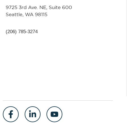
9725 3rd Ave. NE, Suite 600
Seattle, WA 98115
(206) 785-3274