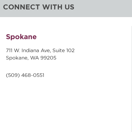
CONNECT WITH US
Spokane
711 W. Indiana Ave, Suite 102
Spokane, WA 99205
(509)
468-0551