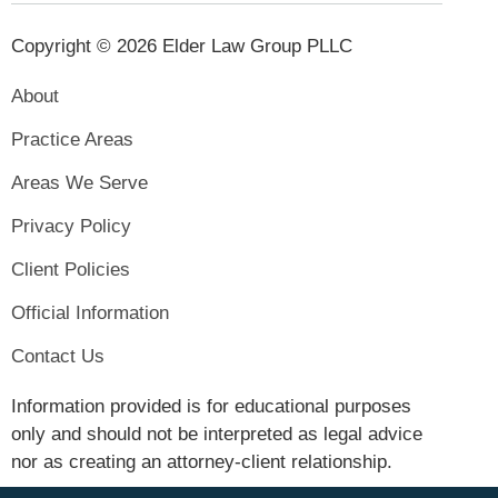
Copyright © 2026 Elder Law Group PLLC
About
Practice Areas
Areas We Serve
Privacy Policy
Client Policies
Official Information
Contact Us
Information provided is for educational purposes
only and should not be interpreted as legal advice
nor as creating an attorney-client relationship.