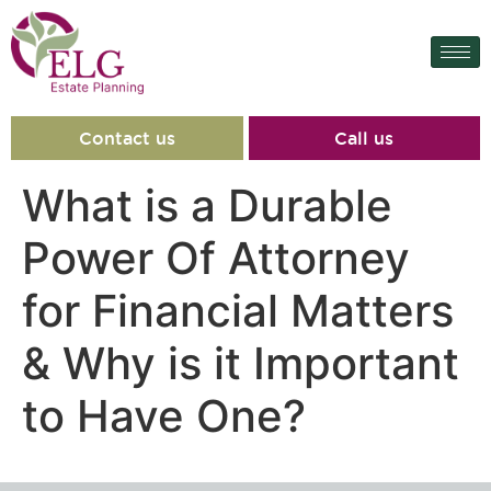
content
Contact us
Call us
What is a Durable
Power Of Attorney
for Financial Matters
& Why is it Important
to Have One?