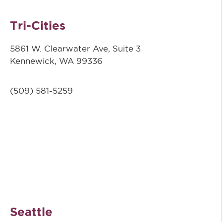
Tri-Cities
5861 W. Clearwater Ave, Suite 3
Kennewick, WA 99336
(509) 581-5259
Seattle