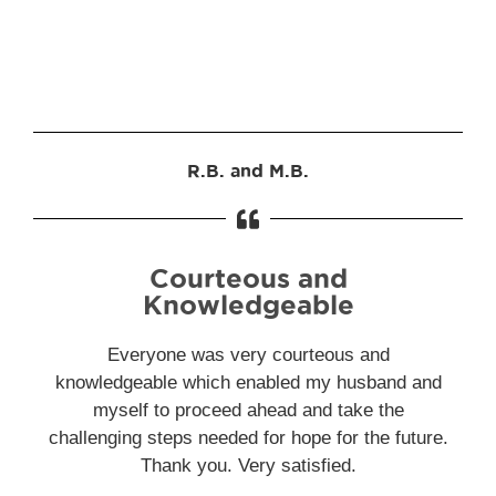
R.B. and M.B.
Courteous and
Knowledgeable
Everyone was very courteous and
knowledgeable which enabled my husband and
myself to proceed ahead and take the
challenging steps needed for hope for the future.
Thank you. Very satisfied.