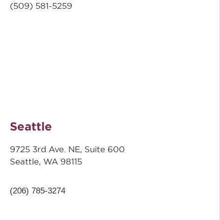
(509) 581-5259
Seattle
9725 3rd Ave. NE, Suite 600
Seattle, WA 98115
(206) 785-3274