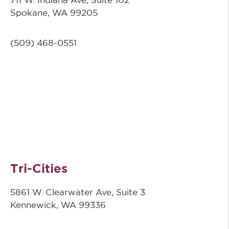
Spokane, WA 99205
(509)
468-0551
Tri-Cities
5861 W. Clearwater Ave, Suite 3
Kennewick, WA 99336