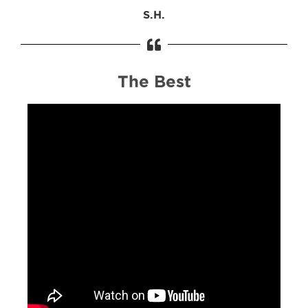
S.H.
The Best