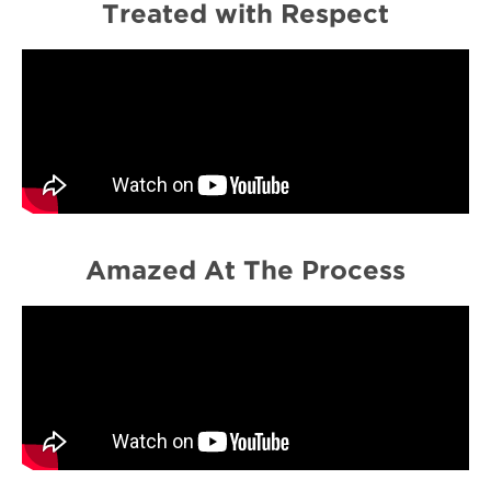
Treated with Respect
Amazed At The Process