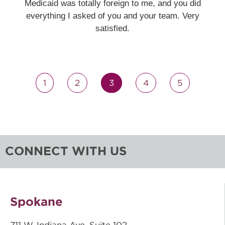
Medicaid was totally foreign to me, and you did
everything I asked of you and your team. Very
satisfied.
1
2
3
4
5
CONNECT WITH US
Spokane
711 W. Indiana Ave, Suite 102