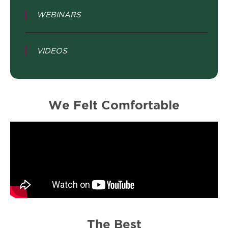
WEBINARS
VIDEOS
We Felt Comfortable
The Best