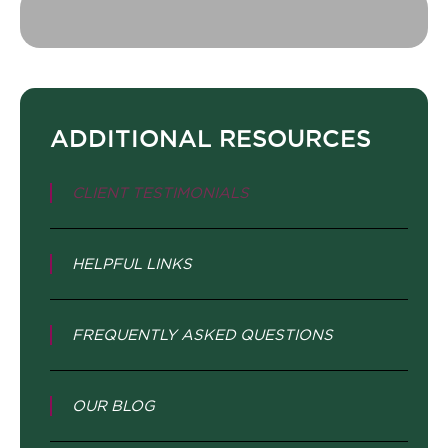
ADDITIONAL RESOURCES
CLIENT TESTIMONIALS
HELPFUL LINKS
FREQUENTLY ASKED QUESTIONS
OUR BLOG