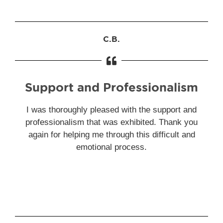
C.B.
Support and Professionalism
I was thoroughly pleased with the support and
professionalism that was exhibited. Thank you
again for helping me through this difficult and
emotional process.