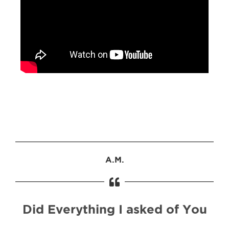
A.M.
Did Everything I asked of You