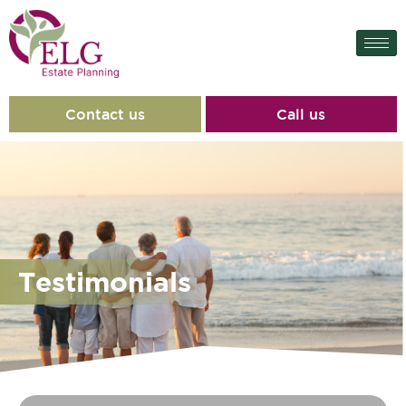
content
Contact us
Call us
Testimonials