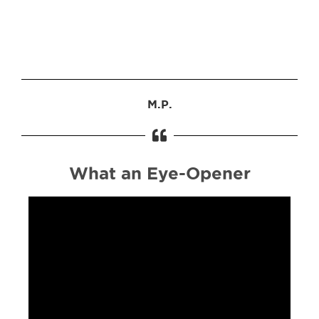
M.P.
What an Eye-Opener