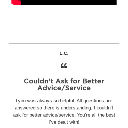
L.C.
Couldn’t Ask for Better
Advice/Service
Lynn was always so helpful. All questions are
answered so there is understanding. I couldn’t
ask for better advice/service. You’re all the best
I’ve dealt with!