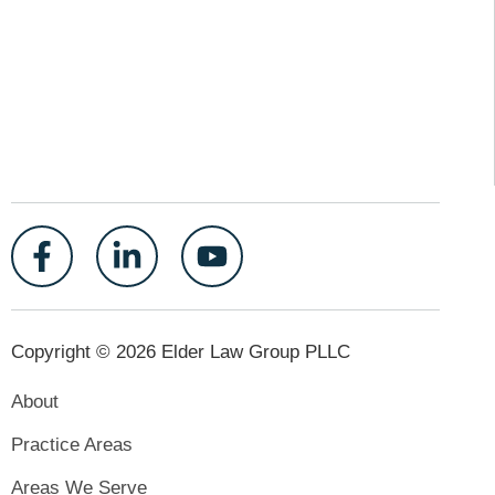
Copyright © 2026 Elder Law Group PLLC
About
Practice Areas
Areas We Serve