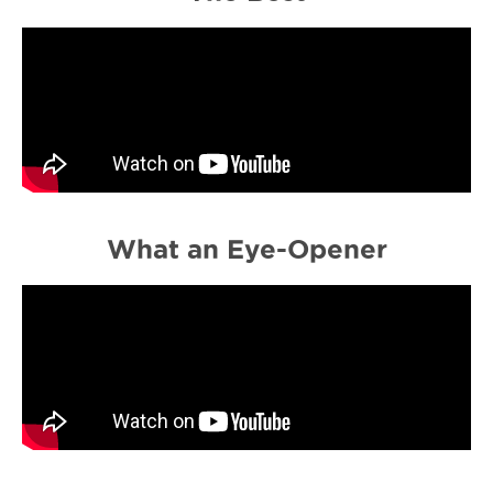
What an Eye-Opener