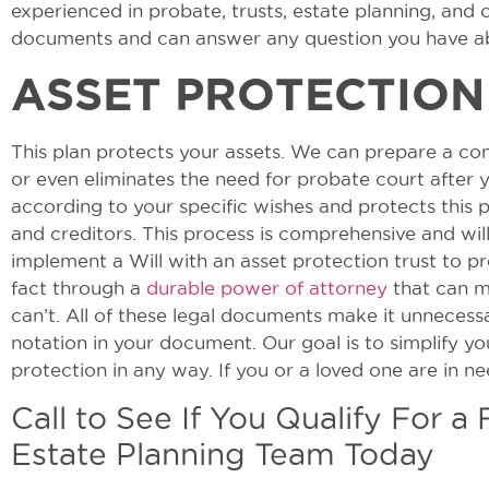
experienced in probate, trusts, estate planning, and 
documents and can answer any question you have ab
ASSET PROTECTION
This plan protects your assets. We can prepare a co
or even eliminates the need for probate court after y
according to your specific wishes and protects this 
and creditors. This process is comprehensive and wi
implement a Will with an asset protection trust to pr
fact through a
durable power of attorney
that can ma
can’t. All of these legal documents make it unnecess
notation in your document. Our goal is to simplify y
protection in any way. If you or a loved one are in n
Call to See If You Qualify For a
Estate Planning Team Today