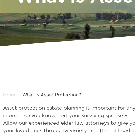
Home
» What is Asset Protection?
Asset protection estate planning is important for any
in order so you know that your surviving spouse and f
Allow our experienced elder law attorneys to give y
your loved ones through a variety of different lega