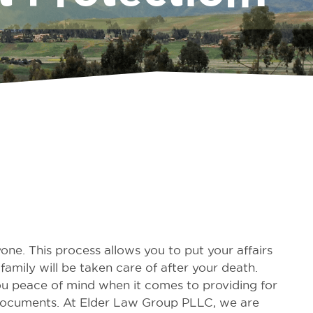
one. This process allows you to put your affairs
amily will be taken care of after your death.
ou peace of mind when it comes to providing for
l documents. At Elder Law Group PLLC, we are