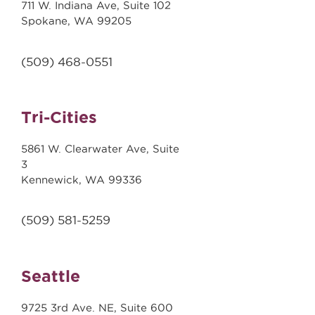
711 W. Indiana Ave, Suite 102
Spokane, WA 99205
(509)
468-0551
Tri-Cities
5861 W. Clearwater Ave, Suite
3
Kennewick, WA 99336
(509) 581-5259
Seattle
9725 3rd Ave. NE, Suite 600