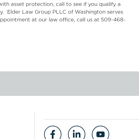
th asset protection, call to see if you qualify a
day. Elder Law Group PLLC of Washington serves
pointment at our law office, call us at 509-468-