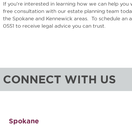
If you’re interested in learning how we can help you wi
free consultation with our estate planning team to
the Spokane and Kennewick areas. To schedule an ap
0551 to receive legal advice you can trust.
CONNECT WITH US
Spokane