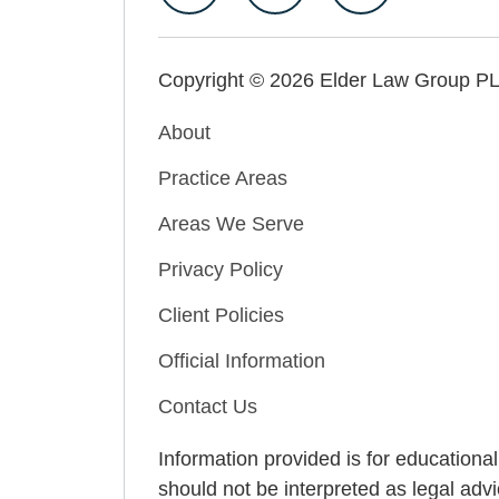
Copyright © 2026 Elder Law Group P
About
Practice Areas
Areas We Serve
Privacy Policy
Client Policies
Official Information
Contact Us
Information provided is for educationa
should not be interpreted as legal advi