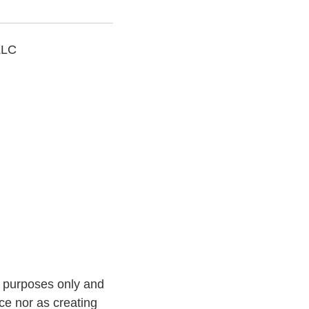
LLC
l purposes only and
ce nor as creating