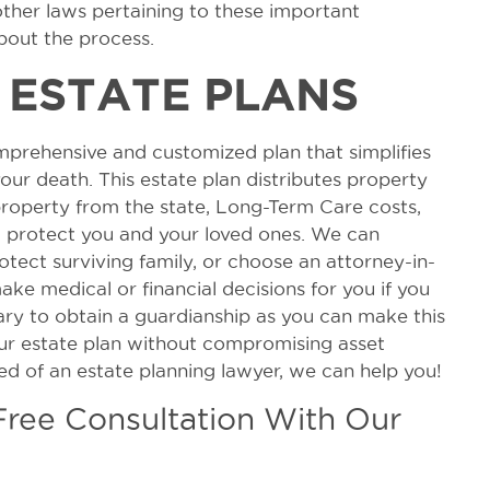
other laws pertaining to these important
out the process.
 ESTATE PLANS
mprehensive and customized plan that simplifies
our death. This estate plan distributes property
property from the state, Long-Term Care costs,
ll protect you and your loved ones. We can
otect surviving family, or choose an attorney-in-
ke medical or financial decisions for you if you
ary to obtain a guardianship as you can make this
our estate plan without compromising asset
eed of an estate planning lawyer, we can help you!
 Free Consultation With Our