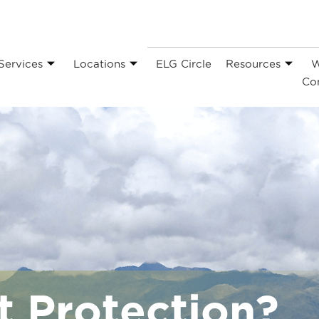
Services
Locations
ELG Circle
Resources
W
Co
t Protection?