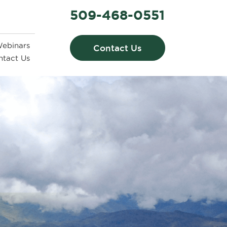
509-468-0551
ebinars
Contact Us
ntact Us