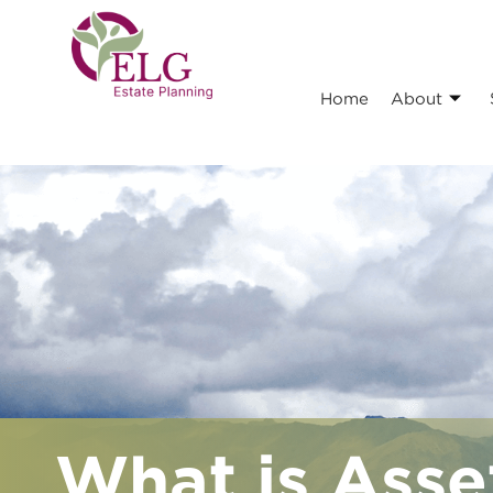
Home
About
What is Asse