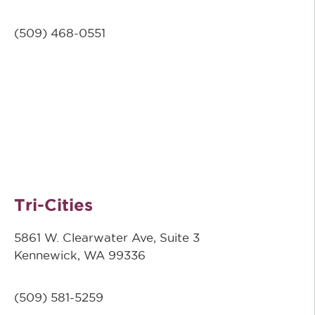
(509)
468-0551
Tri-Cities
5861 W. Clearwater Ave, Suite 3
Kennewick, WA 99336
(509) 581-5259