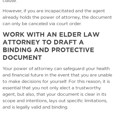
clause.
However, if you are incapacitated and the agent
already holds the power of attorney, the document
can only be canceled via court order.
WORK WITH AN ELDER LAW
ATTORNEY TO DRAFT A
BINDING AND PROTECTIVE
DOCUMENT
Your power of attorney can safeguard your health
and financial future in the event that you are unable
to make decisions for yourself. For this reason, it is
essential that you not only elect a trustworthy
agent, but also, that your document is clear in its
scope and intentions, lays out specific limitations,
and is legally valid and binding.