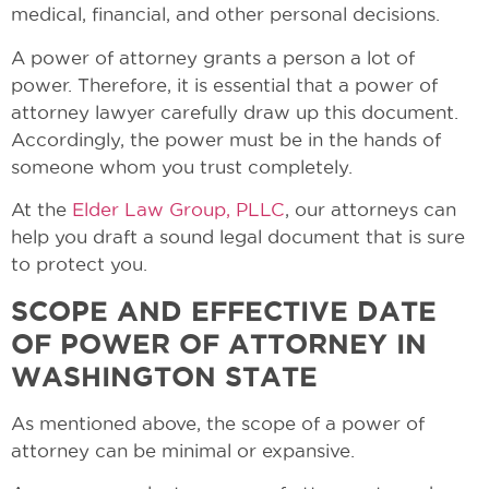
medical, financial, and other personal decisions.
A power of attorney grants a person a lot of
power. Therefore, it is essential that a power of
attorney lawyer carefully draw up this document.
Accordingly, the power must be in the hands of
someone whom you trust completely.
At the
Elder Law Group, PLLC
, our attorneys can
help you draft a sound legal document that is sure
to protect you.
SCOPE AND EFFECTIVE DATE
OF POWER OF ATTORNEY IN
WASHINGTON STATE
As mentioned above, the scope of a power of
attorney can be minimal or expansive.