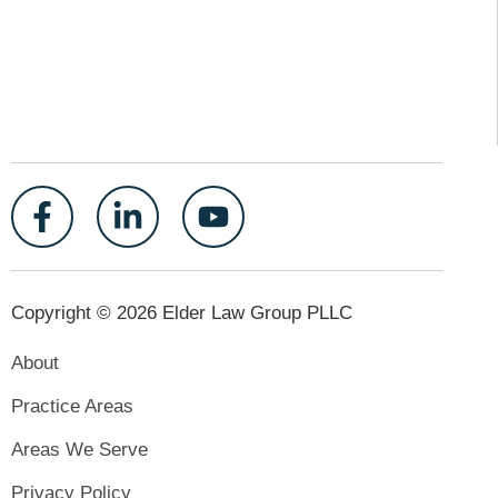
Copyright © 2026 Elder Law Group PLLC
About
Practice Areas
Areas We Serve
Privacy Policy