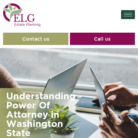
Contact us
Call us
Understanding
Power Of
Attorney in
Washington
State