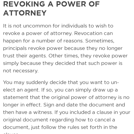
REVOKING A POWER OF
ATTORNEY
It is not uncommon for individuals to wish to
revoke a power of attorney. Revocation can
happen for a number of reasons. Sometimes,
principals revoke power because they no longer
trust their agents. Other times, they revoke power
simply because they decided that such power is
not necessary.
You may suddenly decide that you want to un-
elect an agent. If so, you can simply draw up a
statement that the original power of attorney is no
longer in effect. Sign and date the document and
then have a witness. If you included a clause in your
original document regarding how to cancel a
document, just follow the rules set forth in the