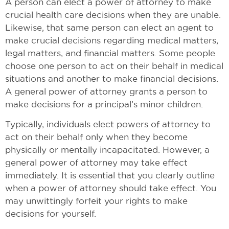
A person can elect a power of attorney to make
crucial health care decisions when they are unable.
Likewise, that same person can elect an agent to
make crucial decisions regarding medical matters,
legal matters, and financial matters. Some people
choose one person to act on their behalf in medical
situations and another to make financial decisions.
A general power of attorney grants a person to
make decisions for a principal’s minor children.
Typically, individuals elect powers of attorney to
act on their behalf only when they become
physically or mentally incapacitated. However, a
general power of attorney may take effect
immediately. It is essential that you clearly outline
when a power of attorney should take effect. You
may unwittingly forfeit your rights to make
decisions for yourself.