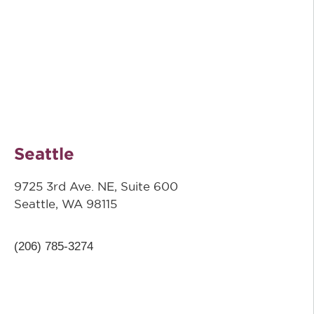
Seattle
9725 3rd Ave. NE, Suite 600
Seattle, WA 98115
(206) 785-3274