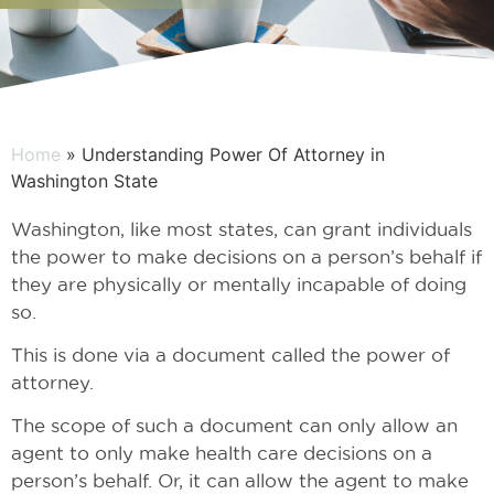
Home
» Understanding Power Of Attorney in
Washington State
Washington, like most states, can grant individuals
the power to make decisions on a person’s behalf if
they are physically or mentally incapable of doing
so.
This is done via a document called the power of
attorney.
The scope of such a document can only allow an
agent to only make health care decisions on a
person’s behalf. Or, it can allow the agent to make