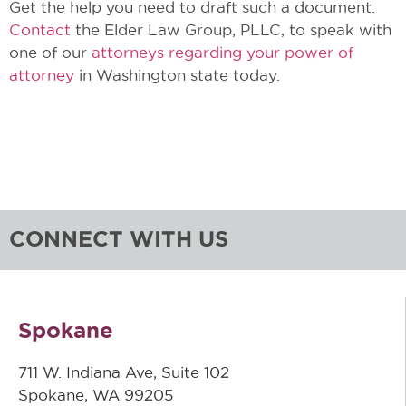
Get the help you need to draft such a document.
Contact
the Elder Law Group, PLLC, to speak with
one of our
attorneys regarding your power of
attorney
in Washington state today.
CONNECT WITH US
Spokane
711 W. Indiana Ave, Suite 102
Spokane, WA 99205