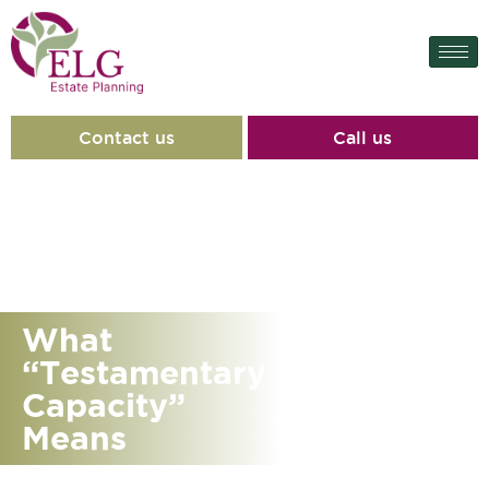
Contact us
Call us
What
“Testamentary
Capacity”
Means