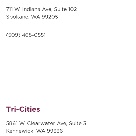
711 W. Indiana Ave, Suite 102
Spokane, WA 99205
(509)
468-0551
Tri-Cities
5861 W. Clearwater Ave, Suite 3
Kennewick, WA 99336