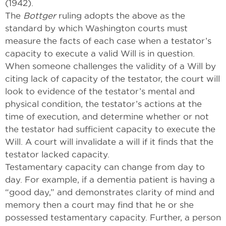
(1942).
The
Bottger
ruling adopts the above as the
standard by which Washington courts must
measure the facts of each case when a testator’s
capacity to execute a valid Will is in question.
When someone challenges the validity of a Will by
citing lack of capacity of the testator, the court will
look to evidence of the testator’s mental and
physical condition, the testator’s actions at the
time of execution, and determine whether or not
the testator had sufficient capacity to execute the
Will. A court will invalidate a will if it finds that the
testator lacked capacity.
Testamentary capacity can change from day to
day. For example, if a dementia patient is having a
“good day,” and demonstrates clarity of mind and
memory then a court may find that he or she
possessed testamentary capacity. Further, a person