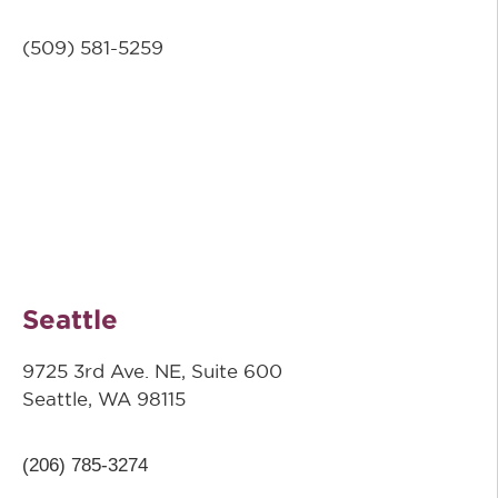
(509) 581-5259
Seattle
9725 3rd Ave. NE, Suite 600
Seattle, WA 98115
(206) 785-3274