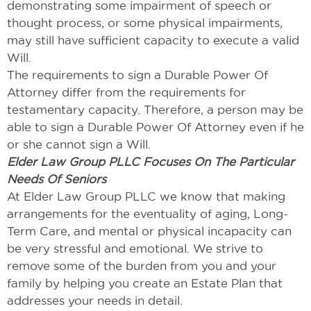
demonstrating some impairment of speech or
thought process, or some physical impairments,
may still have sufficient capacity to execute a valid
Will.
The requirements to sign a Durable Power Of
Attorney differ from the requirements for
testamentary capacity. Therefore, a person may be
able to sign a Durable Power Of Attorney even if he
or she cannot sign a Will.
Elder Law Group PLLC Focuses On The Particular
Needs Of Seniors
At Elder Law Group PLLC we know that making
arrangements for the eventuality of aging, Long-
Term Care, and mental or physical incapacity can
be very stressful and emotional. We strive to
remove some of the burden from you and your
family by helping you create an Estate Plan that
addresses your needs in detail.