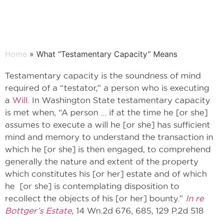
Home
» What “Testamentary Capacity” Means
Testamentary capacity is the soundness of mind
required of a “testator,” a person who is executing
a
Will
. In Washington State testamentary capacity
is met when, “A person … if at the time he [or she]
assumes to execute a will he [or she] has sufficient
mind and memory to understand the transaction in
which he [or she] is then engaged, to comprehend
generally the nature and extent of the property
which constitutes his [or her] estate and of which
he [or she] is contemplating disposition to
recollect the objects of his [or her] bounty.”
In re
Bottger’s Estate
, 14 Wn.2d 676, 685, 129 P.2d 518