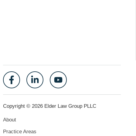
Copyright © 2026 Elder Law Group PLLC
About
Practice Areas