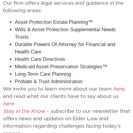
Our firm offers legal services and guidance in the
following areas:
Asset Protection Estate Planning™
Wills & Asset Protection Supplemental Needs
Trusts
Durable Powers Of Attorney for Financial and
Health Care
Health Care Directives
Medicaid Asset Preservation Strategies™
Long-Term Care Planning
Probate & Trust Administration
We invite you to learn more about our team
here
,
and read what our clients have to say about us
here
.
Stay in the Know
– subscribe to our newsletter that
offers news and updates on Elder Law and
information regarding challenges facing today’s