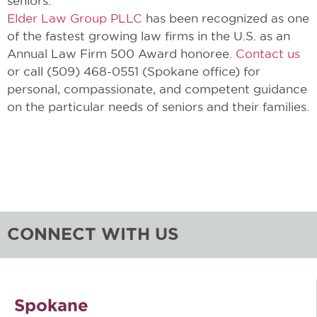
seniors.
Elder Law Group PLLC
has been recognized as one
of the fastest growing law firms in the U.S. as an
Annual Law Firm 500 Award honoree.
Contact us
or call (509) 468-0551 (Spokane office) for
personal, compassionate, and competent guidance
on the particular needs of seniors and their families.
CONNECT WITH US
Spokane