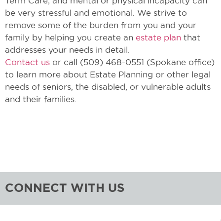
Term Care, and mental or physical incapacity can
be very stressful and emotional. We strive to
remove some of the burden from you and your
family by helping you create an
estate plan
that
addresses your needs in detail.
Contact us
or call (509) 468-0551 (Spokane office)
to learn more about Estate Planning or other legal
needs of seniors, the disabled, or vulnerable adults
and their families.
CONNECT WITH US