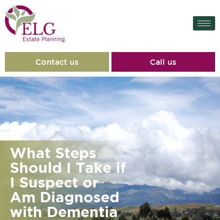
Contact us
Call us
What Steps
Should I Take if
I Suspect or
Am Diagnosed
with Dementia