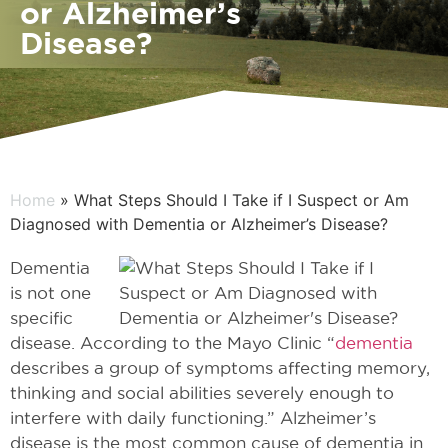
or Alzheimer’s
Disease?
Home
» What Steps Should I Take if I Suspect or Am
Diagnosed with Dementia or Alzheimer’s Disease?
Dementia
is not one
specific
disease. According to the Mayo Clinic “
dementia
describes a group of symptoms affecting memory,
thinking and social abilities severely enough to
interfere with daily functioning.” Alzheimer’s
disease is the most common cause of dementia in