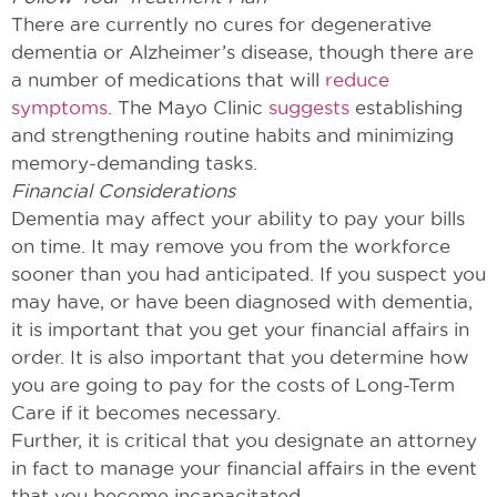
There are currently no cures for degenerative
dementia or Alzheimer’s disease, though there are
a number of medications that will
reduce
symptoms
. The Mayo Clinic
suggests
establishing
and strengthening routine habits and minimizing
memory-demanding tasks.
Financial Considerations
Dementia may affect your ability to pay your bills
on time. It may remove you from the workforce
sooner than you had anticipated. If you suspect you
may have, or have been diagnosed with dementia,
it is important that you get your financial affairs in
order. It is also important that you determine how
you are going to pay for the costs of Long-Term
Care if it becomes necessary.
Further, it is critical that you designate an attorney
in fact to manage your financial affairs in the event
that you become incapacitated.