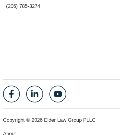
(206) 785-3274
Copyright © 2026 Elder Law Group PLLC
About