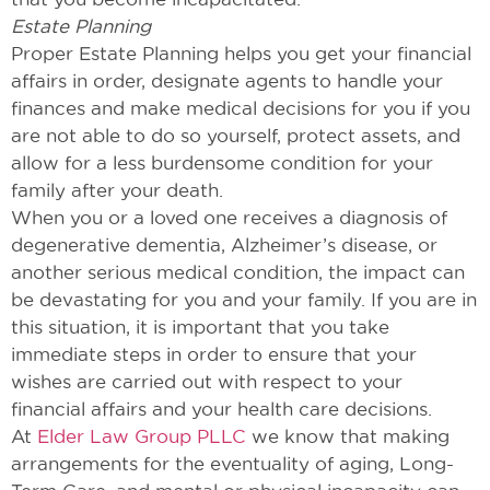
Estate Planning
Proper Estate Planning helps you get your financial
affairs in order, designate agents to handle your
finances and make medical decisions for you if you
are not able to do so yourself, protect assets, and
allow for a less burdensome condition for your
family after your death.
When you or a loved one receives a diagnosis of
degenerative dementia, Alzheimer’s disease, or
another serious medical condition, the impact can
be devastating for you and your family. If you are in
this situation, it is important that you take
immediate steps in order to ensure that your
wishes are carried out with respect to your
financial affairs and your health care decisions.
At
Elder Law Group PLLC
we know that making
arrangements for the eventuality of aging, Long-