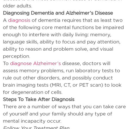
older adults.
Diagnosing Dementia and Alzheimer’s Disease
A
diagnosis
of dementia requires that as least two
of the following core mental functions be impaired
enough to interfere with daily living: memory,
language skills, ability to focus and pay attention,
ability to reason and problem solve, and visual
perception.
To
diagnose Alzheimer’s
disease, doctors will
assess memory problems, run laboratory tests to
rule out other disorders, and possibly conduct
brain imaging tests (MRI, CT, or PET scan) to look
for degeneration of cells.
Steps To Take After Diagnosis
There are a number of ways that you can take care
of yourself and your family should any type of
mental incapacity occur.
Follow Your Treatment Plan