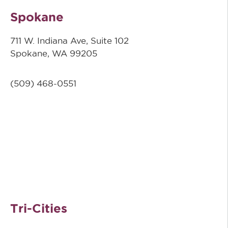
Spokane
711 W. Indiana Ave, Suite 102
Spokane, WA 99205
(509)
468-0551
Tri-Cities