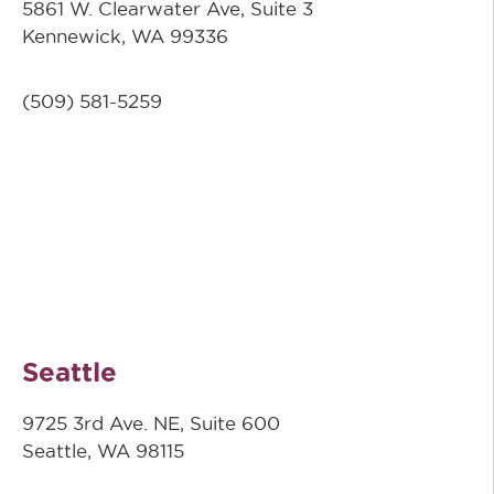
5861 W. Clearwater Ave, Suite 3
Kennewick, WA 99336
(509) 581-5259
Seattle
9725 3rd Ave. NE, Suite 600
Seattle, WA 98115