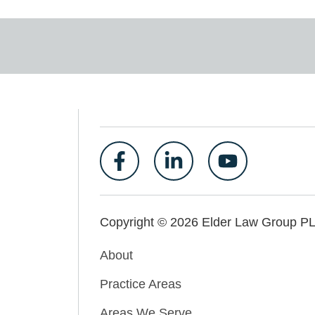
Copyright © 2026 Elder Law Group P
About
Practice Areas
Areas We Serve