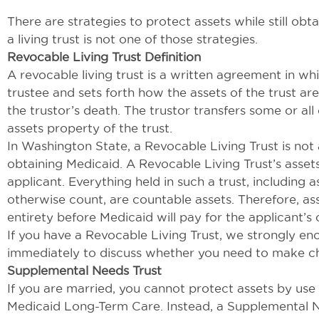
There are strategies to protect assets while still ob
a living trust is not one of those strategies.
Revocable Living Trust Definition
A revocable living trust is a written agreement in whi
trustee and sets forth how the assets of the trust ar
the trustor’s death. The trustor transfers some or all 
assets property of the trust.
In Washington State, a Revocable Living Trust is not
obtaining Medicaid. A Revocable Living Trust’s asset
applicant. Everything held in such a trust, including
otherwise count, are countable assets. Therefore, ass
entirety before Medicaid will pay for the applicant’s 
If you have a Revocable Living Trust, we strongly e
immediately to discuss whether you need to make ch
Supplemental Needs Trust
If you are married, you cannot protect assets by use 
Medicaid Long-Term Care. Instead, a Supplemental Ne