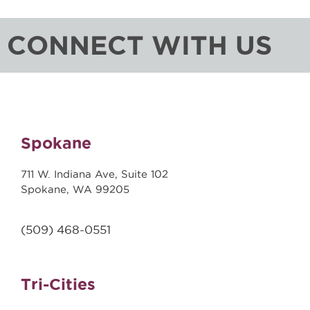
CONNECT WITH US
Spokane
711 W. Indiana Ave, Suite 102
Spokane, WA 99205
(509)
468-0551
Tri-Cities