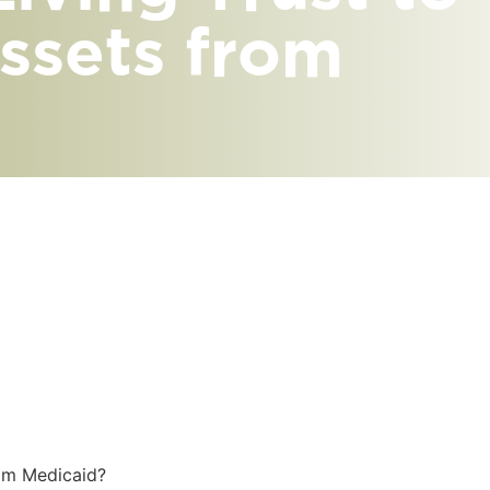
ssets from
rom Medicaid?