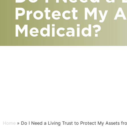
Protect My A
Medicaid?
Home
» Do I Need a Living Trust to Protect My Assets f