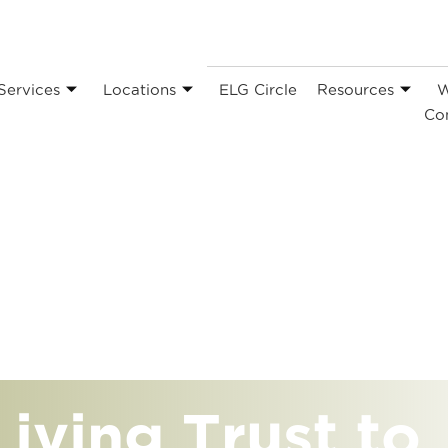
Services
Locations
ELG Circle
Resources
W
Co
iving Trust to