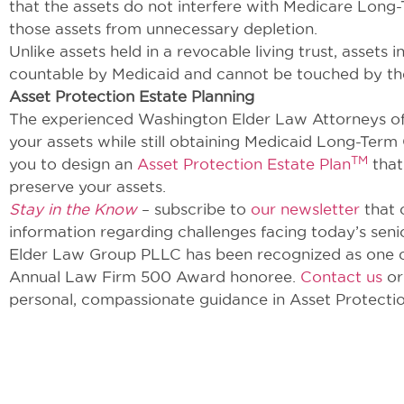
that the assets do not interfere with Medicare Long-T
those assets from unnecessary depletion.
Unlike assets held in a revocable living trust, asset
countable by Medicaid and cannot be touched by the
Asset Protection Estate Planning
The experienced Washington Elder Law Attorneys o
your assets while still obtaining Medicaid Long-Term
TM
you to design an
Asset Protection Estate Plan
that
preserve your assets.
Stay in the Know
– subscribe to
our newsletter
that 
information regarding challenges facing today’s seni
Elder Law Group PLLC has been recognized as one of 
Annual Law Firm 500 Award honoree.
Contact us
or
personal, compassionate guidance in Asset Protectio