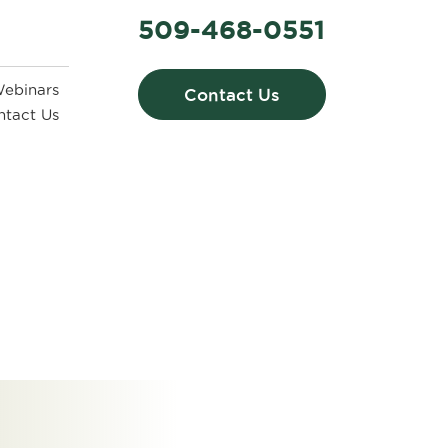
509-468-0551
ebinars
Contact Us
ntact Us