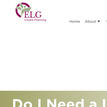
Home
About
Do I Need a L