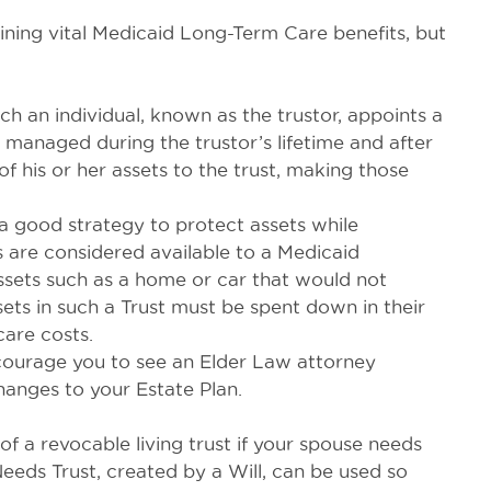
taining vital Medicaid Long-Term Care benefits, but
ch an individual, known as the trustor, appoints a
e managed during the trustor’s lifetime and after
of his or her assets to the trust, making those
 a good strategy to protect assets while
s are considered available to a Medicaid
 assets such as a home or car that would not
ets in such a Trust must be spent down in their
care costs.
ncourage you to see an Elder Law attorney
anges to your Estate Plan.
of a revocable living trust if your spouse needs
eds Trust, created by a Will, can be used so