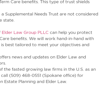
erm Care benefits. This type of trust shields
s in a Supplemental Needs Trust are not considered
 state.
f
Elder Law Group PLLC
can help you protect
 Care benefits. We will work hand-in-hand with
 is best tailored to meet your objectives and
offers news and updates on Elder Law and
ors.
the fasted growing law firms in the U.S. as an
 call (509) 468-0551 (Spokane office) for
n Estate Planning and Elder Law.