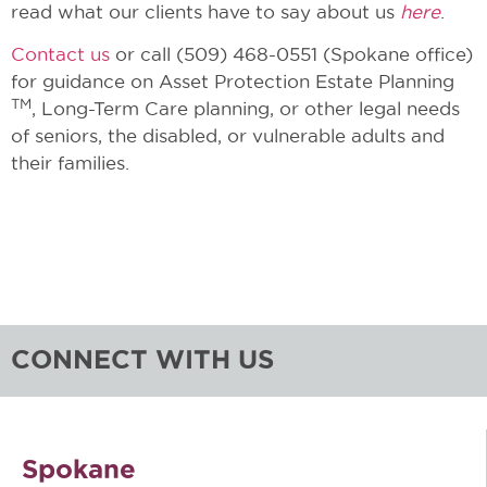
read what our clients have to say about us
here
.
Contact us
or call (509) 468-0551 (Spokane office)
for guidance on Asset Protection Estate Planning
TM
, Long-Term Care planning, or other legal needs
of seniors, the disabled, or vulnerable adults and
their families.
CONNECT WITH US
Spokane