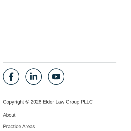
Copyright © 2026 Elder Law Group PLLC
About
Practice Areas