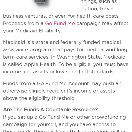
things, such as
tuition, travel,
business ventures, or even for health care costs.
Proceeds from a
Go Fund Me
campaign may affect
your Medicaid Eligibility.
Medicaid is a state and federally funded medical
assistance program that pays for medical and long
term care services. In Washington State, Medicaid
is called Apple Health. To be eligible, you must have
income and assets below specified standards.
Funds from a Go Fund Me Account may push an
otherwise eligible recipient’s income or assets
above the eligibility threshold.
Are The Funds A Countable Resource?
If you set up a Go Fund Me or other crowdfunding
campaign for yourself, and you have access to
those funds, then it is likely that those funds will be