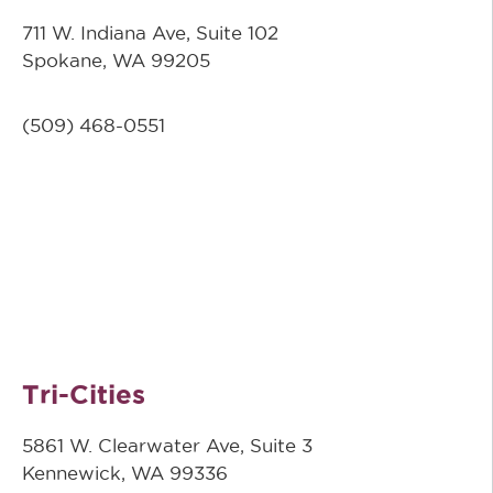
711 W. Indiana Ave, Suite 102
Spokane, WA 99205
(509)
468-0551
Tri-Cities
5861 W. Clearwater Ave, Suite 3
Kennewick, WA 99336