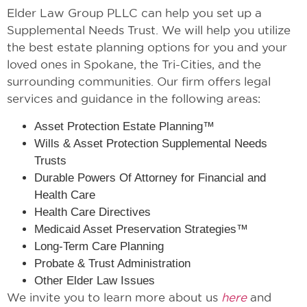
Elder Law Group PLLC can help you set up a
Supplemental Needs Trust. We will help you utilize
the best estate planning options for you and your
loved ones in Spokane, the Tri-Cities, and the
surrounding communities. Our firm offers legal
services and guidance in the following areas:
Asset Protection Estate Planning™
Wills & Asset Protection Supplemental Needs
Trusts
Durable Powers Of Attorney for Financial and
Health Care
Health Care Directives
Medicaid Asset Preservation Strategies™
Long-Term Care Planning
Probate & Trust Administration
Other Elder Law Issues
We invite you to learn more about us
here
and