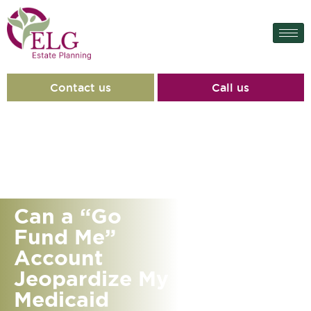
Contact us
Call us
Can a “Go
Fund Me”
Account
Jeopardize My
Medicaid