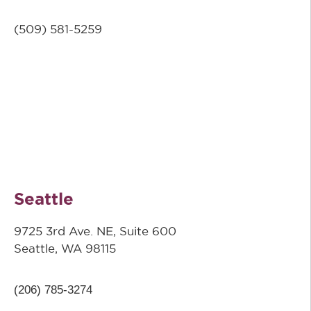
(509) 581-5259
Seattle
9725 3rd Ave. NE, Suite 600
Seattle, WA 98115
(206) 785-3274