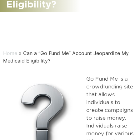
Eligibility?
Home
» Can a “Go Fund Me” Account Jeopardize My
Medicaid Eligibility?
Go Fund Me is a
crowdfunding site
that allows
individuals to
create campaigns
to raise money.
Individuals raise
money for various