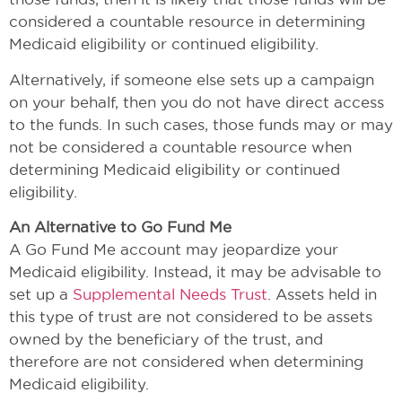
considered a countable resource in determining
Medicaid eligibility or continued eligibility.
Alternatively, if someone else sets up a campaign
on your behalf, then you do not have direct access
to the funds. In such cases, those funds may or may
not be considered a countable resource when
determining Medicaid eligibility or continued
eligibility.
An Alternative to Go Fund Me
A Go Fund Me account may jeopardize your
Medicaid eligibility. Instead, it may be advisable to
set up a
Supplemental Needs Trust
. Assets held in
this type of trust are not considered to be assets
owned by the beneficiary of the trust, and
therefore are not considered when determining
Medicaid eligibility.