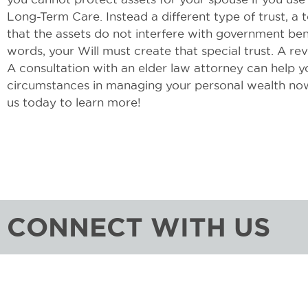
Long-Term Care. Instead a different type of trust, a
that the assets do not interfere with government ben
words, your Will must create that special trust. A rev
A consultation with an elder law attorney can help y
circumstances in managing your personal wealth now
us today to learn more!
CONNECT WITH US