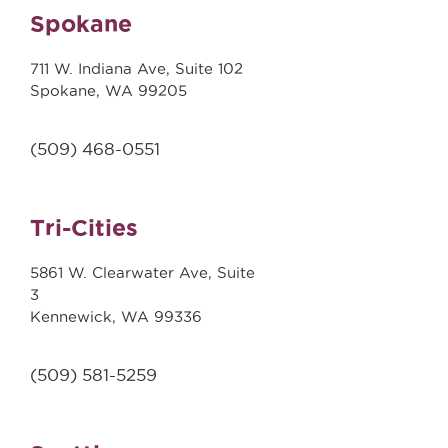
Spokane
711 W. Indiana Ave, Suite 102
Spokane, WA 99205
(509)
468-0551
Tri-Cities
5861 W. Clearwater Ave, Suite
3
Kennewick, WA 99336
(509) 581-5259