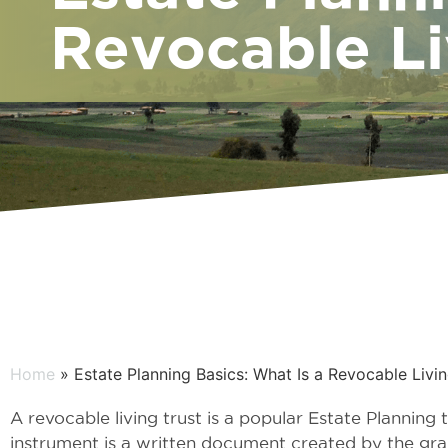
Revocable Li
Home
» Estate Planning Basics: What Is a Revocable Livin
A revocable living trust is a popular Estate Planning 
instrument is a written document created by the gra