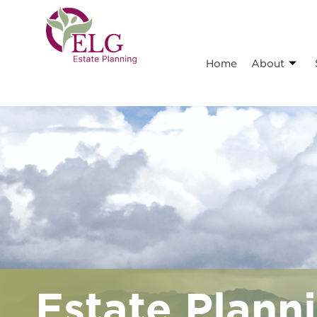
Home
About
Estate Planni