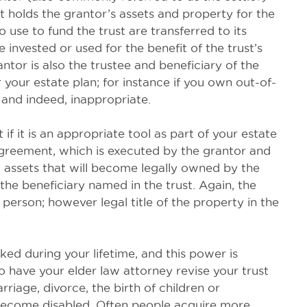
ust holds the grantor’s assets and property for the
o use to fund the trust are transferred to its
 invested or used for the benefit of the trust’s
antor is also the trustee and beneficiary of the
 your estate plan; for instance if you own out-of-
 and indeed, inappropriate.
t if it is an appropriate tool as part of your estate
 agreement, which is executed by the grantor and
ll assets that will become legally owned by the
 the beneficiary named in the trust. Again, the
 person; however legal title of the property in the
ed during your lifetime, and this power is
o have your elder law attorney revise your trust
riage, divorce, the birth of children or
 become disabled. Often people acquire more