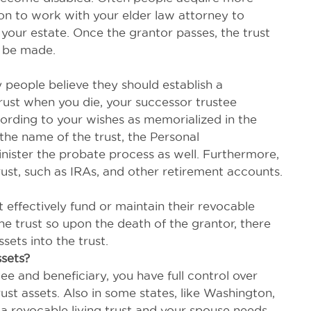
son to work with your elder law attorney to
 your estate. Once the grantor passes, the trust
n be made.
people believe they should establish a
 trust when you die, your successor trustee
ccording to your wishes as memorialized in the
n the name of the trust, the Personal
ister the probate process as well. Furthermore,
trust, such as IRAs, and other retirement accounts.
effectively fund or maintain their revocable
the trust so upon the death of the grantor, there
ets into the trust.
ssets?
ee and beneficiary, you have full control over
ust assets. Also in some states, like Washington,
 a revocable living trust and your spouse needs