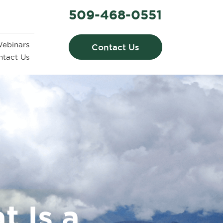
509-468-0551
ebinars
Contact Us
ntact Us
t Is a