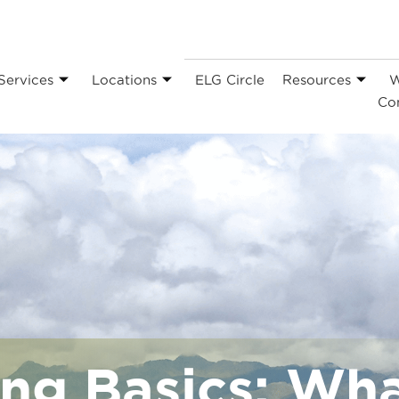
Services
Locations
ELG Circle
Resources
W
Co
ng Basics: Wha