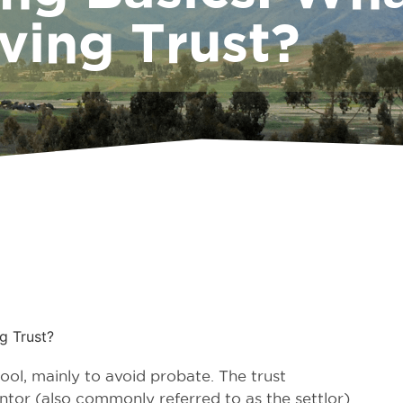
ving Trust?
g Trust?
tool, mainly to avoid probate. The trust
ntor (also commonly referred to as the settlor)