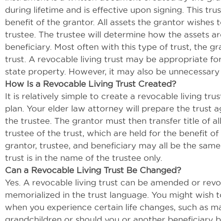
during lifetime and is effective upon signing. This tr
benefit of the grantor. All assets the grantor wishes t
trustee. The trustee will determine how the assets are
beneficiary. Most often with this type of trust, the gr
trust. A revocable living trust may be appropriate for
state property. However, it may also be unnecessary
How Is a Revocable Living Trust Created?
It is relatively simple to create a revocable living trus
plan. Your elder law attorney will prepare the trust
the trustee. The grantor must then transfer title of a
trustee of the trust, which are held for the benefit of
grantor, trustee, and beneficiary may all be the same
trust is in the name of the trustee only.
Can a Revocable Living Trust Be Changed?
Yes. A revocable living trust can be amended or revok
memorialized in the trust language. You might wish t
when you experience certain life changes, such as mar
grandchildren or should you or another beneficiary