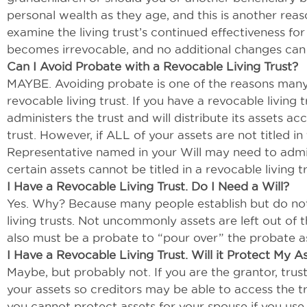
personal wealth as they age, and this is another rea
examine the living trust’s continued effectiveness for
becomes irrevocable, and no additional changes ca
Can I Avoid Probate with a Revocable Living Trust?
MAYBE. Avoiding probate is one of the reasons many 
revocable living trust. If you have a revocable living
administers the trust and will distribute its assets a
trust. However, if ALL of your assets are not titled i
Representative named in your Will may need to admin
certain assets cannot be titled in a revocable living 
I Have a Revocable Living Trust. Do I Need a Will?
Yes. Why? Because many people establish but do not 
living trusts. Not uncommonly assets are left out of 
also must be a probate to “pour over” the probate ass
I Have a Revocable Living Trust. Will it Protect My A
Maybe, but probably not. If you are the grantor, trust
your assets so creditors may be able to access the tr
you cannot protect assets for your spouse if you use