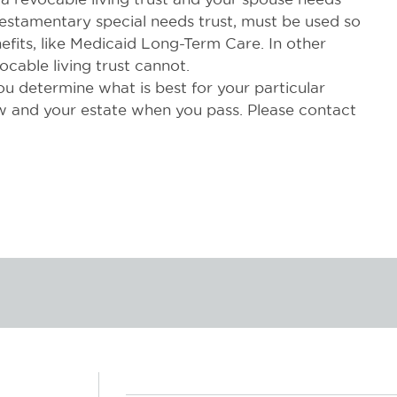
 testamentary special needs trust, must be used so
efits, like Medicaid Long-Term Care. In other
ocable living trust cannot.
ou determine what is best for your particular
 and your estate when you pass. Please contact