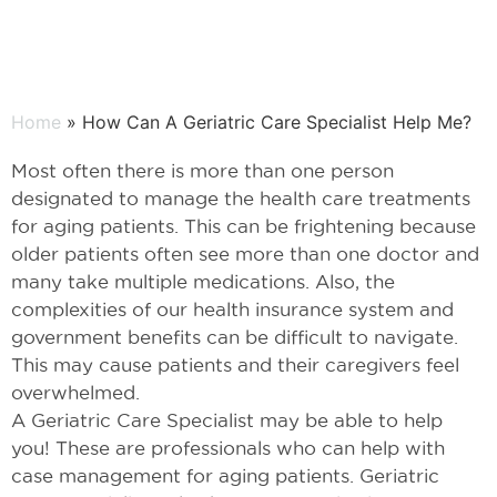
Home
» How Can A Geriatric Care Specialist Help Me?
Most often there is more than one person
designated to manage the health care treatments
for aging patients. This can be frightening because
older patients often see more than one doctor and
many take multiple medications. Also, the
complexities of our health insurance system and
government benefits can be difficult to navigate.
This may cause patients and their caregivers feel
overwhelmed.
A Geriatric Care Specialist may be able to help
you! These are professionals who can help with
case management for aging patients. Geriatric