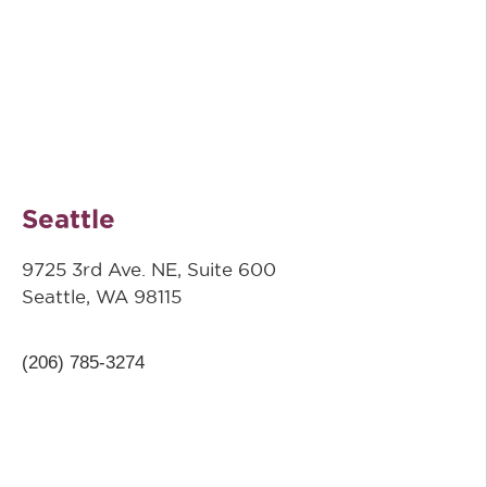
Seattle
9725 3rd Ave. NE, Suite 600
Seattle, WA 98115
(206) 785-3274