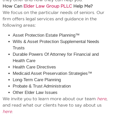
How Can
Elder Law Group PLLC
Help Me?
We focus on the particular needs of seniors. Our
firm offers legal services and guidance in the
following areas:
Asset Protection Estate Planning™
Wills & Asset Protection Supplemental Needs
Trusts
Durable Powers Of Attorney for Financial and
Health Care
Health Care Directives
Medicaid Asset Preservation Strategies™
Long-Term Care Planning
Probate & Trust Administration
Other Elder Law Issues
We invite you to learn more about our team
here
,
and read what our clients have to say about us
here
.