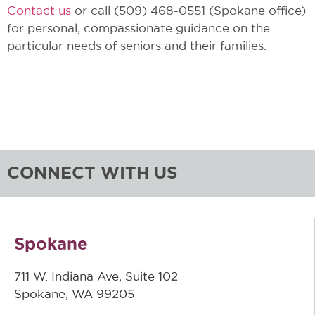
Contact us
or call (509) 468-0551 (Spokane office)
for personal, compassionate guidance on the
particular needs of seniors and their families.
CONNECT WITH US
Spokane
711 W. Indiana Ave, Suite 102
Spokane, WA 99205