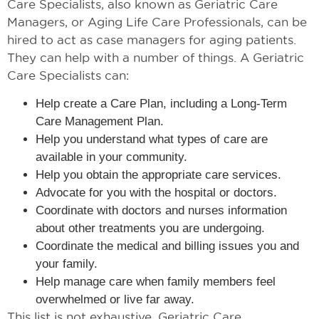
Care Specialists, also known as Geriatric Care
Managers, or Aging Life Care Professionals, can be
hired to act as case managers for aging patients.
They can help with a number of things. A Geriatric
Care Specialists can:
Help create a Care Plan, including a Long-Term
Care Management Plan.
Help you understand what types of care are
available in your community.
Help you obtain the appropriate care services.
Advocate for you with the hospital or doctors.
Coordinate with doctors and nurses information
about other treatments you are undergoing.
Coordinate the medical and billing issues you and
your family.
Help manage care when family members feel
overwhelmed or live far away.
This list is not exhaustive. Geriatric Care