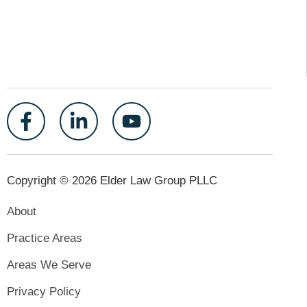
Copyright © 2026 Elder Law Group PLLC
About
Practice Areas
Areas We Serve
Privacy Policy