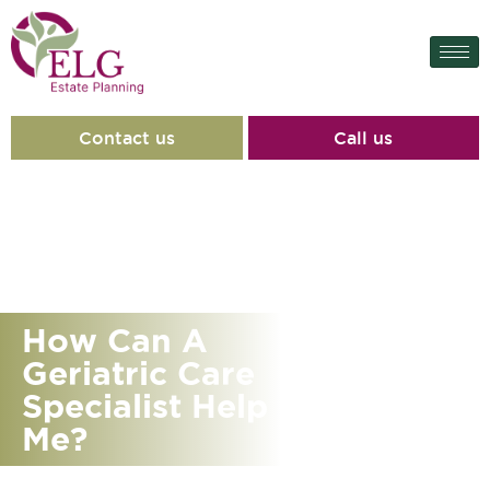
Contact us
Call us
How Can A
Geriatric Care
Specialist Help
Me?