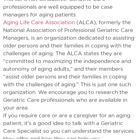
professionals are well equipped to be case
managers for aging patients.
Aging Life Care Association
(ALCA), formerly the
National Association of Professional Geriatric Care
Managers, is an organization dedicated to assisting
older persons and their families in coping with the
challenges of aging. The ALCA states they are
“committed to maximizing the independence and
autonomy of aging adults,” and their members
“assist older persons and their families in coping
with the challenges of aging.” This is just one such
organization. We encourage you to research the
Geriatric Care professionals who are available in
your area.
If you require care or are a caregiver for an aging
patient, it’s a good idea to talk with a Geriatric
Care Specialist so you can understand the services
they offer and how they can help you.