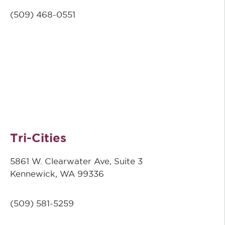
(509)
468-0551
Tri-Cities
5861 W. Clearwater Ave, Suite 3
Kennewick, WA 99336
(509) 581-5259