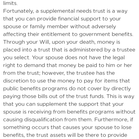
limits.
Fortunately, a supplemental needs trust is a way
that you can provide financial support to your
spouse or family member without adversely
affecting their entitlement to government benefits.
Through your Will, upon your death, money is
placed into a trust that is administered by a trustee
you select. Your spouse does not have the legal
right to demand that money be paid to him or her
from the trust; however, the trustee has the
discretion to use the money to pay for items that
public benefits programs do not cover by directly
paying those bills out of the trust funds. This is way
that you can supplement the support that your
spouse is receiving from benefits programs without
causing disqualification from them. Furthermore, if
something occurs that causes your spouse to lose
benefits, the trust assets will be there to provide