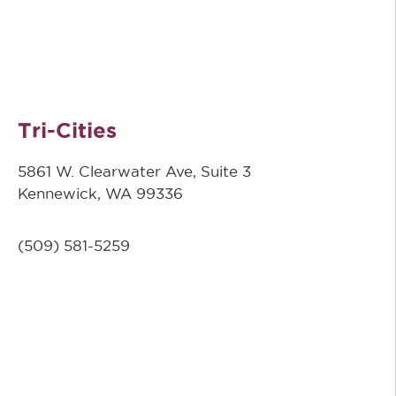
Tri-Cities
5861 W. Clearwater Ave, Suite 3
Kennewick, WA 99336
(509) 581-5259