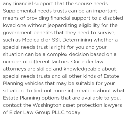
any financial support that the spouse needs.
Supplemental needs trusts can be an important
means of providing financial support to a disabled
loved one without jeopardizing eligibility for the
government benefits that they need to survive,
such as Medicaid or SSI. Determining whether a
special needs trust is right for you and your
situation can be a complex decision based on a
number of different factors. Our elder law
attorneys are skilled and knowledgeable about
special needs trusts and all other kinds of Estate
Planning vehicles that may be suitable for your
situation. To find out more information about what
Estate Planning options that are available to you,
contact the Washington asset protection lawyers
of Elder Law Group PLLC today.