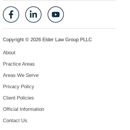
Copyright © 2026 Elder Law Group PLLC
About
Practice Areas
Areas We Serve
Privacy Policy
Client Policies
Official Information
Contact Us