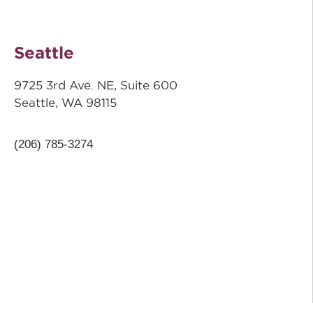
Seattle
9725 3rd Ave. NE, Suite 600
Seattle, WA 98115
(206) 785-3274