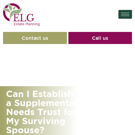
Contact us
Call us
Can I Establish
a Supplemental
Needs Trust for
My Surviving
Spouse?