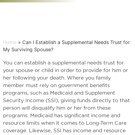
Home
» Can I Establish a Supplemental Needs Trust for
My Surviving Spouse?
You can establish a supplemental needs trust for
your spouse or child in order to provide for him or
her following your death. Where you family
member must rely on government benefits
programs, such as Medicaid and Supplement
Security Income (SSI), giving funds directly to that
person will disqualify him or her from these
programs. Medicaid has significant income and
resource limits when it comes to Long-Term Care
coverage. Likewise, SSI has income and resource