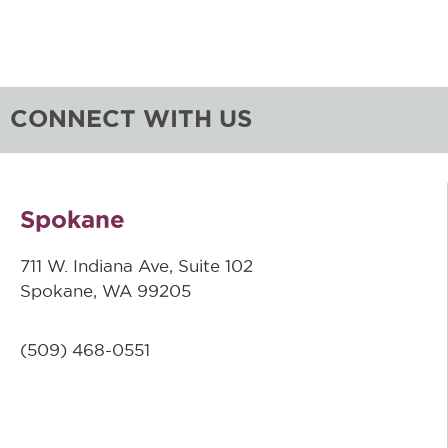
CONNECT WITH US
Spokane
711 W. Indiana Ave, Suite 102
Spokane, WA 99205
(509)
468-0551