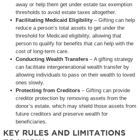
away or help them get under estate tax exemption
thresholds to avoid estate taxes altogether.
Facilitating Medicaid Eligibility
– Gifting can help
reduce a person’s total assets to get under the
threshold for Medicaid eligibility, allowing that
person to qualify for benefits that can help with the
cost of long-term care.
Conducting Wealth Transfers
– A gifting strategy
can facilitate intergenerational wealth transfer by
allowing individuals to pass on their wealth to loved
ones slowly.
Protecting from Creditors
– Gifting can provide
creditor protection by removing assets from the
donor’s estate, which may shield those assets from
future creditors and preserve wealth for
beneficiaries.
KEY RULES AND LIMITATIONS