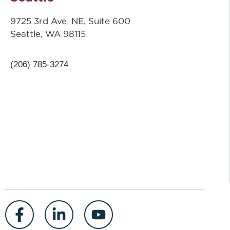
9725 3rd Ave. NE, Suite 600
Seattle, WA 98115
(206) 785-3274