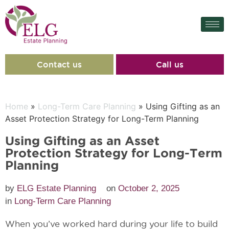
Contact us
Call us
Home
»
Long-Term Care Planning
» Using Gifting as an
Asset Protection Strategy for Long-Term Planning
Using Gifting as an Asset
Protection Strategy for Long-Term
Planning
by
ELG Estate Planning
on
October 2, 2025
in
Long-Term Care Planning
When you’ve worked hard during your life to build