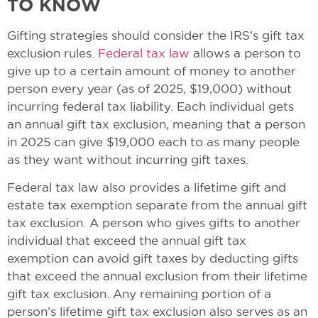
TO KNOW
Gifting strategies should consider the IRS’s gift tax
exclusion rules.
Federal tax law
allows a person to
give up to a certain amount of money to another
person every year (as of 2025, $19,000) without
incurring federal tax liability. Each individual gets
an annual gift tax exclusion, meaning that a person
in 2025 can give $19,000 each to as many people
as they want without incurring gift taxes.
Federal tax law also provides a lifetime gift and
estate tax exemption separate from the annual gift
tax exclusion. A person who gives gifts to another
individual that exceed the annual gift tax
exemption can avoid gift taxes by deducting gifts
that exceed the annual exclusion from their lifetime
gift tax exclusion. Any remaining portion of a
person’s lifetime gift tax exclusion also serves as an