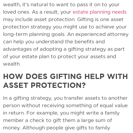
wealth, it’s natural to want to pass it on to your
loved ones. As a result, your
estate planning needs
may include asset protection. Gifting is one asset
protection strategy you might use to achieve your
long-term planning goals. An experienced attorney
can help you understand the benefits and
advantages of adopting a gifting strategy as part
of your estate plan to protect your assets and
wealth.
HOW DOES GIFTING HELP WITH
ASSET PROTECTION?
In a gifting strategy, you transfer assets to another
person without receiving something of equal value
in return. For example, you might write a family
member a check to gift them a large sum of
money. Although people give gifts to family