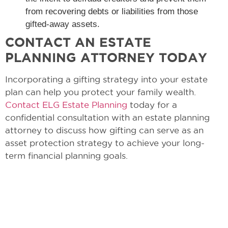
from recovering debts or liabilities from those
gifted-away assets.
CONTACT AN ESTATE
PLANNING ATTORNEY TODAY
Incorporating a gifting strategy into your estate
plan can help you protect your family wealth.
Contact ELG Estate Planning
today for a
confidential consultation with an estate planning
attorney to discuss how gifting can serve as an
asset protection strategy to achieve your long-
term financial planning goals.