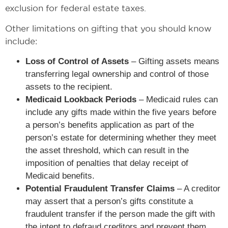
exclusion for federal estate taxes.
Other limitations on gifting that you should know
include:
Loss of Control of Assets
– Gifting assets means
transferring legal ownership and control of those
assets to the recipient.
Medicaid Lookback Periods
– Medicaid rules can
include any gifts made within the five years before
a person’s benefits application as part of the
person’s estate for determining whether they meet
the asset threshold, which can result in the
imposition of penalties that delay receipt of
Medicaid benefits.
Potential Fraudulent Transfer Claims
– A creditor
may assert that a person’s gifts constitute a
fraudulent transfer if the person made the gift with
the intent to defraud creditors and prevent them