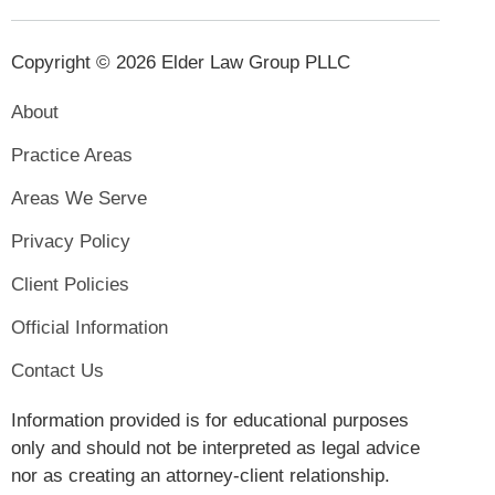
Copyright © 2026 Elder Law Group PLLC
About
Practice Areas
Areas We Serve
Privacy Policy
Client Policies
Official Information
Contact Us
Information provided is for educational purposes
only and should not be interpreted as legal advice
nor as creating an attorney-client relationship.