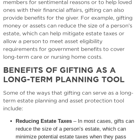
members for sentimental reasons or to help loved
ones with their financial affairs, gifting can also
provide benefits for the giver. For example, gifting
money or assets can reduce the size of a person’s
estate, which can help mitigate estate taxes or
allow a person to meet asset eligibility
requirements for government benefits to cover
long-term care or nursing home costs.
BENEFITS OF GIFTING AS A
LONG-TERM PLANNING TOOL
Some of the ways that gifting can serve as a long-
term estate planning and asset protection tool
include:
Reducing Estate Taxes
– In most cases, gifts can
reduce the size of a person’s estate, which can
minimize potential estate taxes when they pass