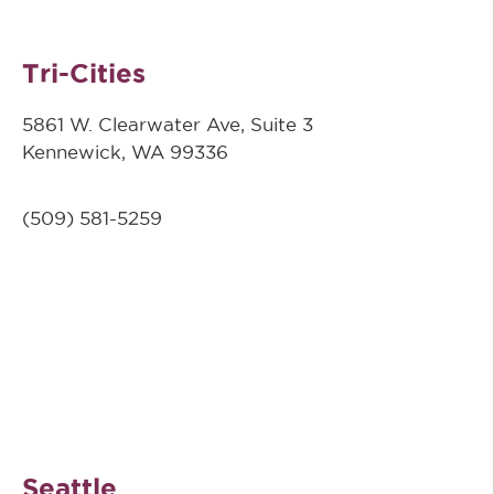
Tri-Cities
5861 W. Clearwater Ave, Suite 3
Kennewick, WA 99336
(509) 581-5259
Seattle