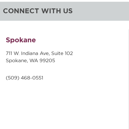
CONNECT WITH US
Spokane
711 W. Indiana Ave, Suite 102
Spokane, WA 99205
(509)
468-0551