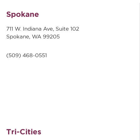
Spokane
711 W. Indiana Ave, Suite 102
Spokane, WA 99205
(509)
468-0551
Tri-Cities