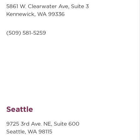
5861 W. Clearwater Ave, Suite 3
Kennewick, WA 99336
(509) 581-5259
Seattle
9725 3rd Ave. NE, Suite 600
Seattle, WA 98115