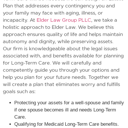
Plan that addresses every contingency you and
your family may face with aging, illness, or
incapacity. At
Elder Law Group PLLC
, we take a
holistic approach to Elder Law. We believe this
approach ensures quality of life and helps maintain
autonomy and dignity, while preserving assets.
Our firm is knowledgeable about the legal issues
associated with, and benefits available for planning
for Long-Term Care. We will carefully and
competently guide you through your options and
help you plan for your future needs. Together we
will create a plan that eliminates worry and fulfills
goals such as:
Protecting your assets for a well-spouse and family
if one spouse becomes ill and needs Long-Term
Care.
Qualifying for Medicaid Long-Term Care benefits.