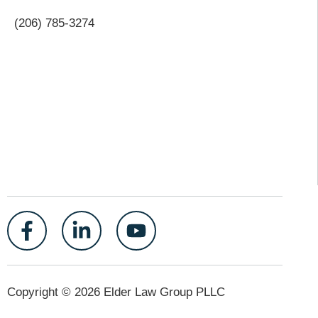
(206) 785-3274
Copyright © 2026 Elder Law Group PLLC