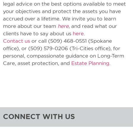
legal advice on the best options available to meet
your objectives and protect the assets you have
accrued over a lifetime. We invite you to learn
more about our team
here
, and read what our
clients have to say about us
here
.
Contact us
or call (509) 468-0551 (Spokane
office), or (509) 579-0206 (Tri-Cities office), for
personal, compassionate guidance on Long-Term
Care, asset protection, and
Estate Planning
.
CONNECT WITH US