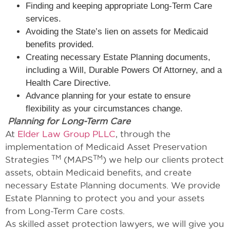
Finding and keeping appropriate Long-Term Care
services.
Avoiding the State’s lien on assets for Medicaid
benefits provided.
Creating necessary Estate Planning documents,
including a Will, Durable Powers Of Attorney, and a
Health Care Directive.
Advance planning for your estate to ensure
flexibility as your circumstances change.
Planning for Long-Term Care
At
Elder Law Group PLLC
, through the
implementation of Medicaid Asset Preservation
TM
TM
Strategies
(MAPS
) we help our clients protect
assets, obtain Medicaid benefits, and create
necessary Estate Planning documents. We provide
Estate Planning to protect you and your assets
from Long-Term Care costs.
As skilled asset protection lawyers, we will give you