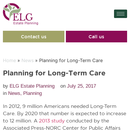
Contact us
Call us
Home
»
News
» Planning for Long-Term Care
Planning for Long-Term Care
by
ELG Estate Planning
on
July 25, 2017
in
News
,
Planning
In 2012, 9 million Americans needed Long-Term
Care. By 2020 that number is expected to increase
to 12 million. A
2013 study
conducted by the
Associated Press-NORC Center for Public Affairs