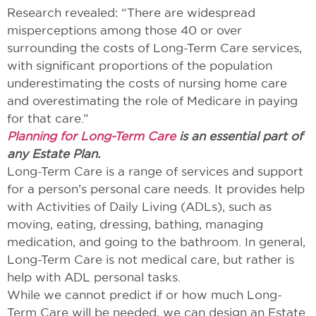
Research revealed: “There are widespread
misperceptions among those 40 or over
surrounding the costs of Long-Term Care services,
with significant proportions of the population
underestimating the costs of nursing home care
and overestimating the role of Medicare in paying
for that care.”
Planning for Long-Term Care
is an essential part of
any Estate Plan.
Long-Term Care is a range of services and support
for a person’s personal care needs. It provides help
with Activities of Daily Living (ADLs), such as
moving, eating, dressing, bathing, managing
medication, and going to the bathroom. In general,
Long-Term Care is not medical care, but rather is
help with ADL personal tasks.
While we cannot predict if or how much Long-
Term Care will be needed, we can design an Estate