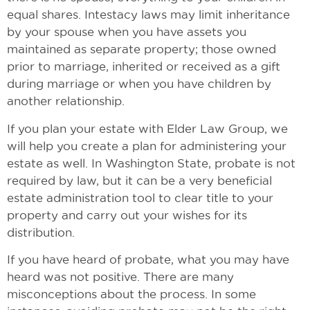
equal shares. Intestacy laws may limit inheritance
by your spouse when you have assets you
maintained as separate property; those owned
prior to marriage, inherited or received as a gift
during marriage or when you have children by
another relationship.
If you plan your estate with Elder Law Group, we
will help you create a plan for administering your
estate as well. In Washington State, probate is not
required by law, but it can be a very beneficial
estate administration tool to clear title to your
property and carry out your wishes for its
distribution.
If you have heard of probate, what you may have
heard was not positive. There are many
misconceptions about the process. In some