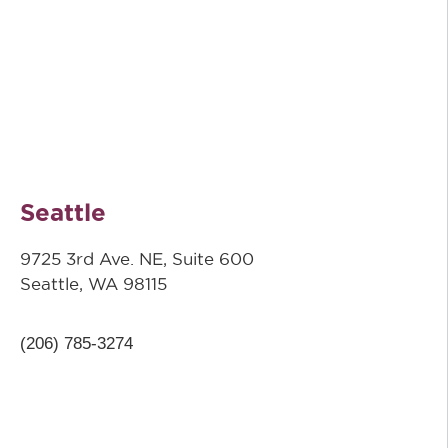
Seattle
9725 3rd Ave. NE, Suite 600
Seattle, WA 98115
(206) 785-3274