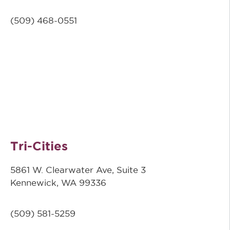
(509)
468-0551
Tri-Cities
5861 W. Clearwater Ave, Suite 3
Kennewick, WA 99336
(509) 581-5259