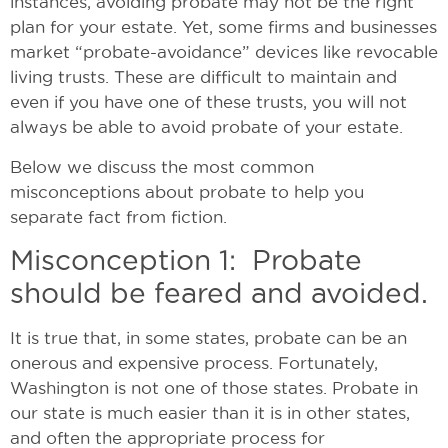
instances, avoiding probate may not be the right
plan for your estate. Yet, some firms and businesses
market “probate-avoidance” devices like revocable
living trusts. These are difficult to maintain and
even if you have one of these trusts, you will not
always be able to avoid probate of your estate.
Below we discuss the most common
misconceptions about probate to help you
separate fact from fiction.
Misconception 1: Probate
should be feared and avoided.
It is true that, in some states, probate can be an
onerous and expensive process. Fortunately,
Washington is not one of those states. Probate in
our state is much easier than it is in other states,
and often the appropriate process for