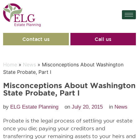
Contact us
Call us
Home
»
News
» Misconceptions About Washington
State Probate, Part I
Misconceptions About Washington
State Probate, Part I
by
ELG Estate Planning
on
July 20, 2015
in
News
Probate is the legal process of settling your estate
once you die; paying your creditors and
transferring your remaining assets to your heirs and