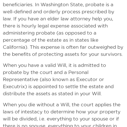
beneficiaries. In Washington State, probate is a
well-defined and orderly process prescribed by
law. If you have an elder law attorney help you,
there is hourly legal expense associated with
administering probate (as opposed to a
percentage of the estate as in states like
California). This expense is often far outweighed by
the benefits of protecting assets for your survivors.
When you have a valid Will, it is admitted to
probate by the court and a Personal
Representative (also known as Executor or
Executrix) is appointed to settle the estate and
distribute the assets as stated in your Will.
When you die without a Will, the court applies the
laws of intestacy to determine how your property
will be divided, i.e. everything to your spouse or if
there is no spouse, everything to your children in