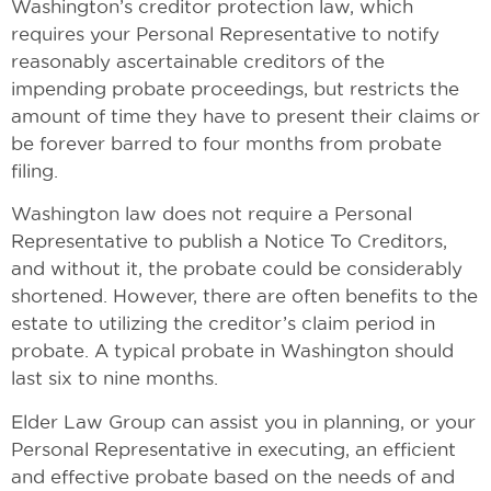
Washington’s creditor protection law, which
requires your Personal Representative to notify
reasonably ascertainable creditors of the
impending probate proceedings, but restricts the
amount of time they have to present their claims or
be forever barred to four months from probate
filing.
Washington law does not require a Personal
Representative to publish a Notice To Creditors,
and without it, the probate could be considerably
shortened. However, there are often benefits to the
estate to utilizing the creditor’s claim period in
probate. A typical probate in Washington should
last six to nine months.
Elder Law Group can assist you in planning, or your
Personal Representative in executing, an efficient
and effective probate based on the needs of and