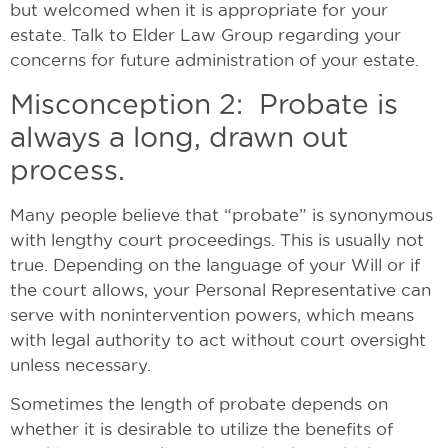
but welcomed when it is appropriate for your
estate. Talk to Elder Law Group regarding your
concerns for future administration of your estate.
Misconception 2: Probate is
always a long, drawn out
process.
Many people believe that “probate” is synonymous
with lengthy court proceedings. This is usually not
true. Depending on the language of your Will or if
the court allows, your Personal Representative can
serve with nonintervention powers, which means
with legal authority to act without court oversight
unless necessary.
Sometimes the length of probate depends on
whether it is desirable to utilize the benefits of