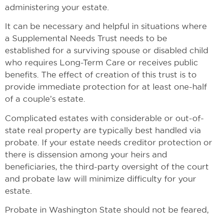
administering your estate.
It can be necessary and helpful in situations where
a Supplemental Needs Trust needs to be
established for a surviving spouse or disabled child
who requires Long-Term Care or receives public
benefits. The effect of creation of this trust is to
provide immediate protection for at least one-half
of a couple’s estate.
Complicated estates with considerable or out-of-
state real property are typically best handled via
probate. If your estate needs creditor protection or
there is dissension among your heirs and
beneficiaries, the third-party oversight of the court
and probate law will minimize difficulty for your
estate.
Probate in Washington State should not be feared,