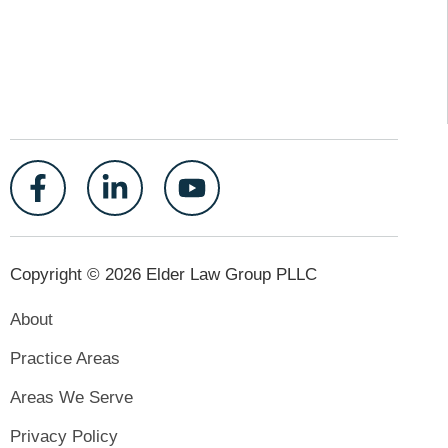
Copyright © 2026 Elder Law Group PLLC
About
Practice Areas
Areas We Serve
Privacy Policy