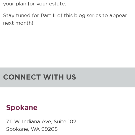
your plan for your estate.
Stay tuned for Part II of this blog series to appear
next month!
CONNECT WITH US
Spokane
711 W. Indiana Ave, Suite 102
Spokane, WA 99205