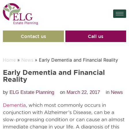
Contact us
Call us
Home
»
News
» Early Dementia and Financial Reality
Early Dementia and Financial
Reality
by
ELG Estate Planning
on
March 22, 2017
in
News
Dementia
, which most commonly occurs in
conjunction with Alzheimer’s Disease, can be a
slow-progressing condition or can cause an almost
immediate change in your life. A diagnosis of this