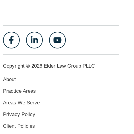
Copyright © 2026 Elder Law Group PLLC
About
Practice Areas
Areas We Serve
Privacy Policy
Client Policies