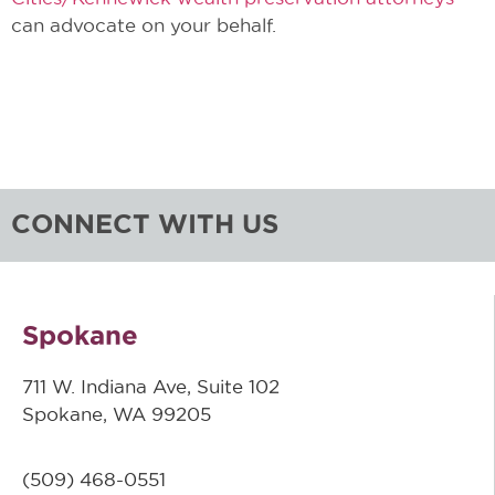
can advocate on your behalf.
CONNECT WITH US
Spokane
711 W. Indiana Ave, Suite 102
Spokane, WA 99205
(509)
468-0551