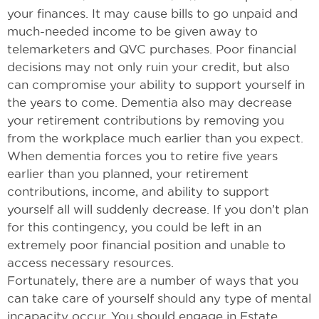
your finances. It may cause bills to go unpaid and
much-needed income to be given away to
telemarketers and QVC purchases. Poor financial
decisions may not only ruin your credit, but also
can compromise your ability to support yourself in
the years to come. Dementia also may decrease
your retirement contributions by removing you
from the workplace much earlier than you expect.
When dementia forces you to retire five years
earlier than you planned, your retirement
contributions, income, and ability to support
yourself all will suddenly decrease. If you don’t plan
for this contingency, you could be left in an
extremely poor financial position and unable to
access necessary resources.
Fortunately, there are a number of ways that you
can take care of yourself should any type of mental
incapacity occur. You should engage in Estate