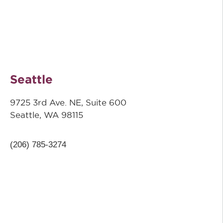
Seattle
9725 3rd Ave. NE, Suite 600
Seattle, WA 98115
(206) 785-3274