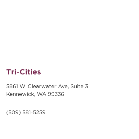
Tri-Cities
5861 W. Clearwater Ave, Suite 3
Kennewick, WA 99336
(509) 581-5259