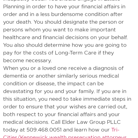
Planning in order to have your financial affairs in
order and in a less burdensome condition after
your death. You should designate the person or
persons whom you want to make important
healthcare and financial decisions on your behalf.
You also should determine how you are going to
pay for the costs of Long-Term Care if they
become necessary.
When you or a loved one receive a diagnosis of
dementia or another similarly serious medical
condition or disease, the impact can be
devastating for you and your family. If you are in
this situation, you need to take immediate steps in
order to ensure that your wishes are carried out,
both respect to your financial affairs and your
medical decisions. Call Elder Law Group PLLC
today at 509.468.0051 and learn how our
Tri-
Cities/Kennewick wealth preservation attorneys