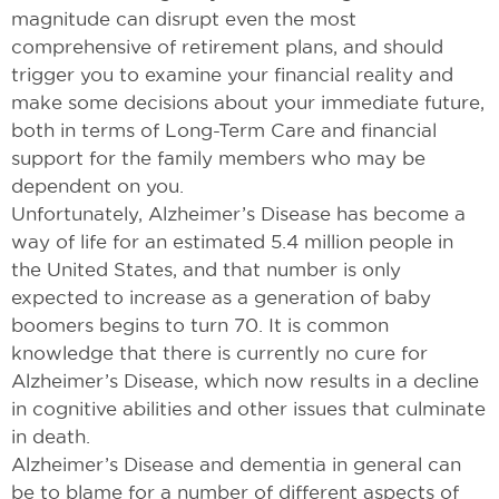
magnitude can disrupt even the most
comprehensive of retirement plans, and should
trigger you to examine your financial reality and
make some decisions about your immediate future,
both in terms of Long-Term Care and financial
support for the family members who may be
dependent on you.
Unfortunately, Alzheimer’s Disease has become a
way of life for an estimated 5.4 million people in
the United States, and that number is only
expected to increase as a generation of baby
boomers begins to turn 70. It is common
knowledge that there is currently no cure for
Alzheimer’s Disease, which now results in a decline
in cognitive abilities and other issues that culminate
in death.
Alzheimer’s Disease and dementia in general can
be to blame for a number of different aspects of