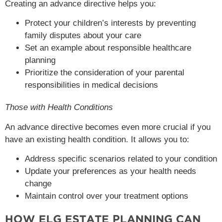
Creating an advance directive helps you:
Protect your children’s interests by preventing
family disputes about your care
Set an example about responsible healthcare
planning
Prioritize the consideration of your parental
responsibilities in medical decisions
Those with Health Conditions
An advance directive becomes even more crucial if you
have an existing health condition. It allows you to:
Address specific scenarios related to your condition
Update your preferences as your health needs
change
Maintain control over your treatment options
HOW ELG ESTATE PLANNING CAN