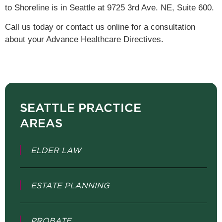
to Shoreline is in Seattle at 9725 3rd Ave. NE, Suite 600.
Call us today or contact us online for a consultation
about your Advance Healthcare Directives.
SEATTLE PRACTICE
AREAS
ELDER LAW
ESTATE PLANNING
PROBATE