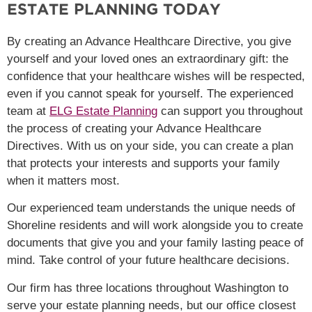
ESTATE PLANNING TODAY
By creating an Advance Healthcare Directive, you give
yourself and your loved ones an extraordinary gift: the
confidence that your healthcare wishes will be respected,
even if you cannot speak for yourself. The experienced
team at
ELG Estate Planning
can support you throughout
the process of creating your Advance Healthcare
Directives. With us on your side, you can create a plan
that protects your interests and supports your family
when it matters most.
Our experienced team understands the unique needs of
Shoreline residents and will work alongside you to create
documents that give you and your family lasting peace of
mind. Take control of your future healthcare decisions.
Our firm has three locations throughout Washington to
serve your estate planning needs, but our office closest