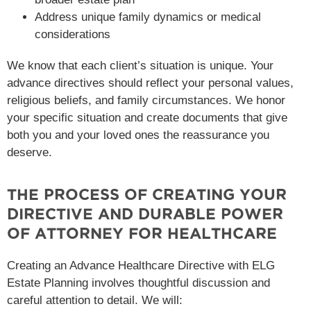
Address unique family dynamics or medical
considerations
We know that each client’s situation is unique. Your
advance directives should reflect your personal values,
religious beliefs, and family circumstances. We honor
your specific situation and create documents that give
both you and your loved ones the reassurance you
deserve.
THE PROCESS OF CREATING YOUR
DIRECTIVE AND DURABLE POWER
OF ATTORNEY FOR HEALTHCARE
Creating an Advance Healthcare Directive with ELG
Estate Planning involves thoughtful discussion and
careful attention to detail. We will: