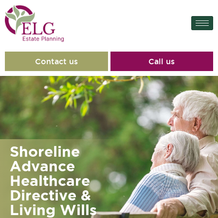
content
Contact us
Call us
Shoreline
Advance
Healthcare
Directive &
Living Wills