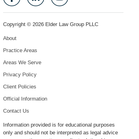
Copyright © 2026 Elder Law Group PLLC
About
Practice Areas
Areas We Serve
Privacy Policy
Client Policies
Official Information
Contact Us
Information provided is for educational purposes
only and should not be interpreted as legal advice