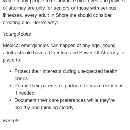
While many people think advance directives and powers
of attorney are only for seniors or those with serious
illnesses, every adult in Shoreline should consider
creating one. Here’s why:
Young Adults
Medical emergencies can happen at any age. Young
adults should have a Directive and Power Of Attorney in
place to:
Protect their interests during unexpected health
crises
Permit their parents or partners to make decisions
if needed
Document their care preferences while they’re
healthy and thinking clearly
Parents