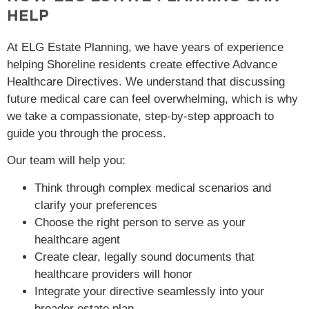
HELP
At ELG Estate Planning, we have years of experience
helping Shoreline residents create effective Advance
Healthcare Directives. We understand that discussing
future medical care can feel overwhelming, which is why
we take a compassionate, step-by-step approach to
guide you through the process.
Our team will help you:
Think through complex medical scenarios and
clarify your preferences
Choose the right person to serve as your
healthcare agent
Create clear, legally sound documents that
healthcare providers will honor
Integrate your directive seamlessly into your
broader estate plan