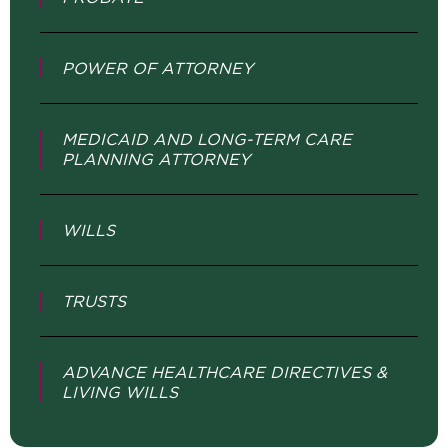
POWER OF ATTORNEY
MEDICAID AND LONG-TERM CARE
PLANNING ATTORNEY
WILLS
TRUSTS
ADVANCE HEALTHCARE DIRECTIVES &
LIVING WILLS