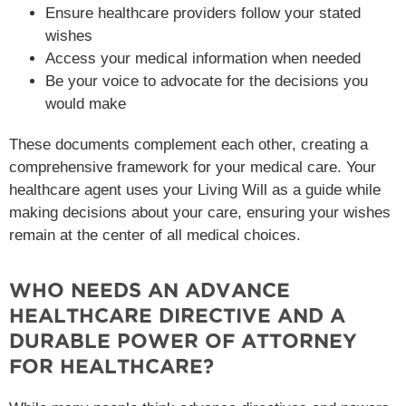
Ensure healthcare providers follow your stated
wishes
Access your medical information when needed
Be your voice to advocate for the decisions you
would make
These documents complement each other, creating a
comprehensive framework for your medical care. Your
healthcare agent uses your Living Will as a guide while
making decisions about your care, ensuring your wishes
remain at the center of all medical choices.
WHO NEEDS AN ADVANCE
HEALTHCARE DIRECTIVE AND A
DURABLE POWER OF ATTORNEY
FOR HEALTHCARE?