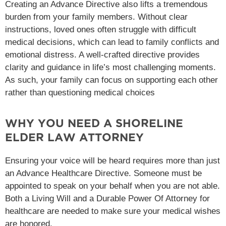
Creating an Advance Directive also lifts a tremendous
burden from your family members. Without clear
instructions, loved ones often struggle with difficult
medical decisions, which can lead to family conflicts and
emotional distress. A well-crafted directive provides
clarity and guidance in life’s most challenging moments.
As such, your family can focus on supporting each other
rather than questioning medical choices
WHY YOU NEED A SHORELINE
ELDER LAW ATTORNEY
Ensuring your voice will be heard requires more than just
an Advance Healthcare Directive. Someone must be
appointed to speak on your behalf when you are not able.
Both a Living Will and a Durable Power Of Attorney for
healthcare are needed to make sure your medical wishes
are honored.