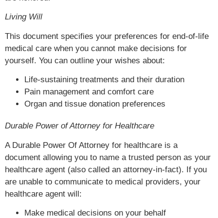
Living Will
This document specifies your preferences for end-of-life
medical care when you cannot make decisions for
yourself. You can outline your wishes about:
Life-sustaining treatments and their duration
Pain management and comfort care
Organ and tissue donation preferences
Durable Power of Attorney for Healthcare
A Durable Power Of Attorney for healthcare is a
document allowing you to name a trusted person as your
healthcare agent (also called an attorney-in-fact). If you
are unable to communicate to medical providers, your
healthcare agent will:
Make medical decisions on your behalf