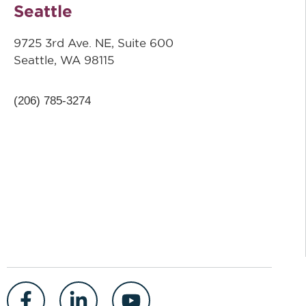
Seattle
9725 3rd Ave. NE, Suite 600
Seattle, WA 98115
(206) 785-3274