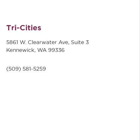
Tri-Cities
5861 W. Clearwater Ave, Suite 3
Kennewick, WA 99336
(509) 581-5259