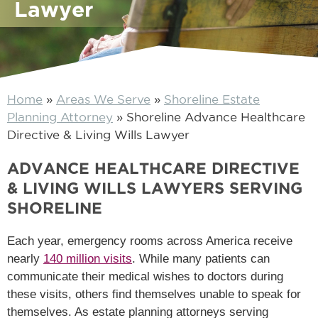
Lawyer
Home
»
Areas We Serve
»
Shoreline Estate
Planning Attorney
»
Shoreline Advance Healthcare
Directive & Living Wills Lawyer
ADVANCE HEALTHCARE DIRECTIVE
& LIVING WILLS LAWYERS SERVING
SHORELINE
Each year, emergency rooms across America receive
nearly
140 million visits
. While many patients can
communicate their medical wishes to doctors during
these visits, others find themselves unable to speak for
themselves. As estate planning attorneys serving