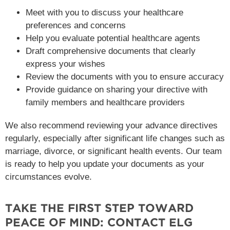
Meet with you to discuss your healthcare
preferences and concerns
Help you evaluate potential healthcare agents
Draft comprehensive documents that clearly
express your wishes
Review the documents with you to ensure accuracy
Provide guidance on sharing your directive with
family members and healthcare providers
We also recommend reviewing your advance directives
regularly, especially after significant life changes such as
marriage, divorce, or significant health events. Our team
is ready to help you update your documents as your
circumstances evolve.
TAKE THE FIRST STEP TOWARD
PEACE OF MIND: CONTACT ELG