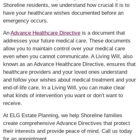
Shoreline residents, we understand how crucial it is to
have your healthcare wishes documented before an
emergency occurs.
An
Advance Healthcare Directive
is a document that
addresses your future medical care. These documents
allow you to maintain control over your medical care
even when you cannot communicate. A Living Will, also
known as an Advance Healthcare Directive, ensures that
healthcare providers and your loved ones understand
and follow your wishes about medical treatment and your
end-of-life care. In a Living W
ill, you can make clear
what kinds of intervention you want or don’t want to
receive.
At ELG Estate Planning, we help Shoreline families
create comprehensive Advance Directives that protect
their interests and provide peace of mind. Call us today
for an appointment.