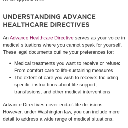
UNDERSTANDING ADVANCE
HEALTHCARE DIRECTIVES
An
Advance Healthcare Directive
serves as your voice in
medical situations where you cannot speak for yourself.
These legal documents outline your preferences for:
Medical treatments you want to receive or refuse:
From comfort care to life-sustaining measures
The extent of care you wish to receive: Including
specific instructions about life support,
transfusions, and other medical interventions
Advance Directives cover end-of-life decisions.
However, under Washington law, you can include more
detail to address a wide range of medical situations.