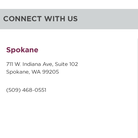
CONNECT WITH US
Spokane
711 W. Indiana Ave, Suite 102
Spokane, WA 99205
(509)
468-0551