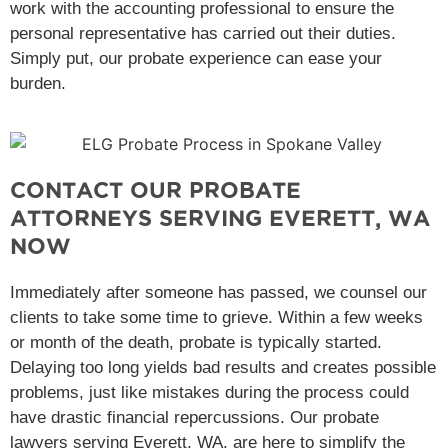
work with the accounting professional to ensure the
personal representative has carried out their duties.
Simply put, our probate experience can ease your
burden.
CONTACT OUR PROBATE
ATTORNEYS SERVING EVERETT, WA
NOW
Immediately after someone has passed, we counsel our
clients to take some time to grieve. Within a few weeks
or month of the death, probate is typically started.
Delaying too long yields bad results and creates possible
problems, just like mistakes during the process could
have drastic financial repercussions. Our probate
lawyers serving Everett, WA, are here to simplify the