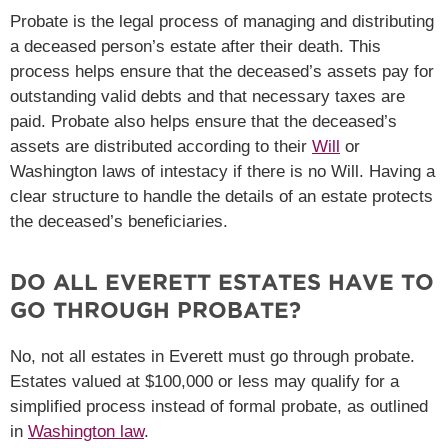
Probate is the legal process of managing and distributing
a deceased person’s estate after their death. This
process helps ensure that the deceased’s assets pay for
outstanding valid debts and that necessary taxes are
paid. Probate also helps ensure that the deceased’s
assets are distributed according to their
Will
or
Washington laws of intestacy if there is no Will. Having a
clear structure to handle the details of an estate protects
the deceased’s beneficiaries.
DO ALL EVERETT ESTATES HAVE TO
GO THROUGH PROBATE?
No, not all estates in Everett must go through probate.
Estates valued at $100,000 or less may qualify for a
simplified process instead of formal probate, as outlined
in
Washington law
.