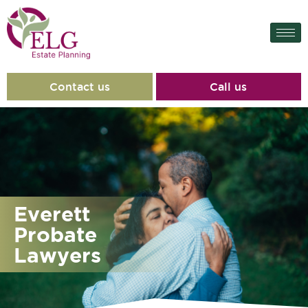
content
Contact us
Call us
Everett
Probate
Lawyers