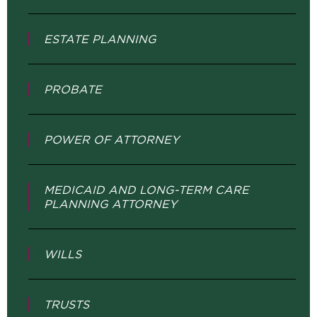
ESTATE PLANNING
PROBATE
POWER OF ATTORNEY
MEDICAID AND LONG-TERM CARE
PLANNING ATTORNEY
WILLS
TRUSTS