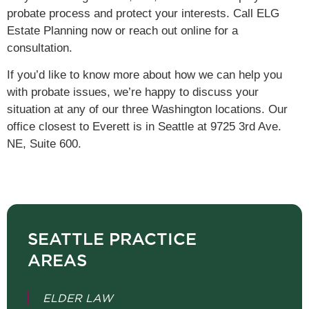
probate process and protect your interests. Call ELG
Estate Planning now or reach out online for a
consultation.
If you’d like to know more about how we can help you
with probate issues, we’re happy to discuss your
situation at any of our three Washington locations.
Our
office closest to Everett is in Seattle at 9725 3rd Ave.
NE, Suite 600.
SEATTLE PRACTICE
AREAS
ELDER LAW