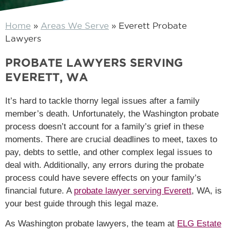
Home
»
Areas We Serve
»
Everett Probate
Lawyers
PROBATE LAWYERS SERVING
EVERETT, WA
It’s hard to tackle thorny legal issues after a family
member’s death. Unfortunately, the Washington probate
process doesn’t account for a family’s grief in these
moments. There are crucial deadlines to meet, taxes to
pay, debts to settle, and other complex legal issues to
deal with. Additionally, any errors during the probate
process could have severe effects on your family’s
financial future. A
probate lawyer serving Everett
, WA, is
your best guide through this legal maze.
As Washington probate lawyers, the team at
ELG Estate