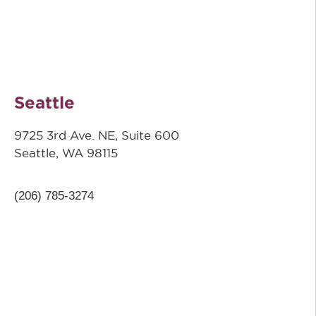
Seattle
9725 3rd Ave. NE, Suite 600
Seattle, WA 98115
(206) 785-3274