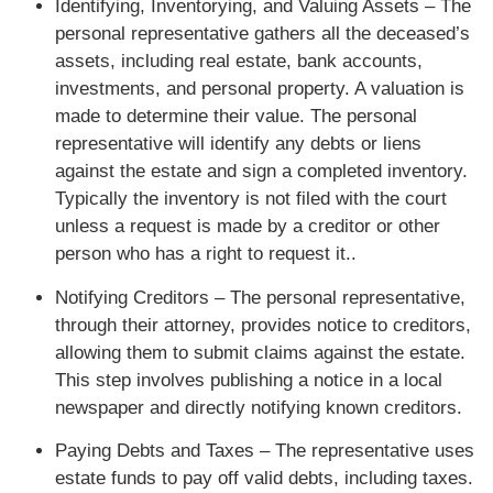
Identifying, Inventorying, and Valuing Assets – The
personal representative gathers all the deceased’s
assets, including real estate, bank accounts,
investments, and personal property. A valuation is
made to determine their value. The personal
representative will identify any debts or liens
against the estate and sign a completed inventory.
Typically the inventory is not filed with the court
unless a request is made by a creditor or other
person who has a right to request it..
Notifying Creditors – The personal representative,
through their attorney, provides notice to creditors,
allowing them to submit claims against the estate.
This step involves publishing a notice in a local
newspaper and directly notifying known creditors.
Paying Debts and Taxes – The representative uses
estate funds to pay off valid debts, including taxes.