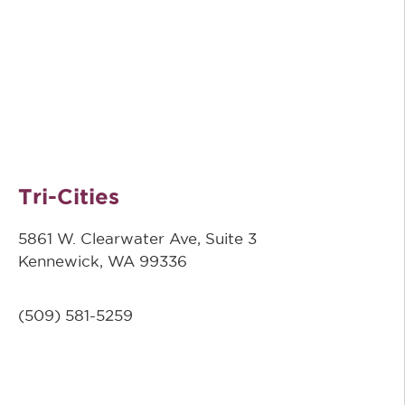
Tri-Cities
5861 W. Clearwater Ave, Suite 3
Kennewick, WA 99336
(509) 581-5259