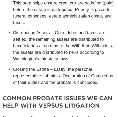
This step helps ensure creditors are satisfied (paid)
before the estate is distributed. Priority is given to
funeral expenses, estate administration costs, and
taxes.
Distributing Assets – Once debts and taxes are
settled, the remaining assets are distributed to
beneficiaries according to the Will. If no Will exists,
the assets are distributed to heirs according to
Washington’s intestacy laws.
Closing the Estate – Lastly, the personal
representative submits a Declaration of Completion
of their duties and the probate is concluded.
COMMON PROBATE ISSUES WE CAN
HELP WITH VERSUS LITIGATION