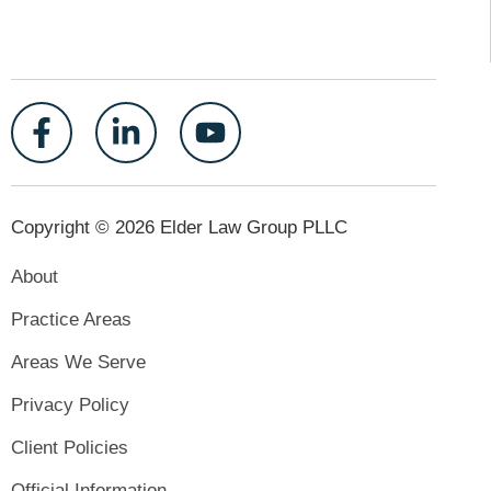
Copyright © 2026 Elder Law Group PLLC
About
Practice Areas
Areas We Serve
Privacy Policy
Client Policies
Official Information