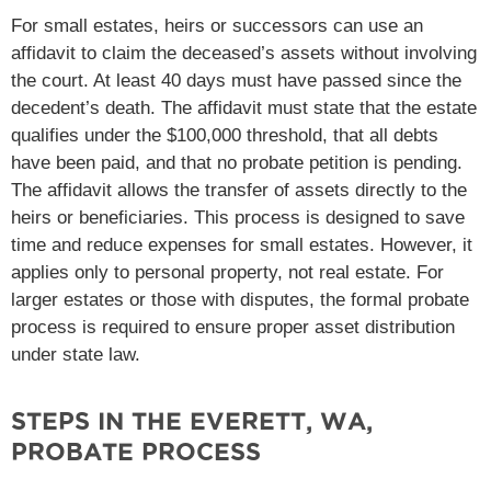
For small estates, heirs or successors can use an
affidavit to claim the deceased’s assets without involving
the court. At least 40 days must have passed since the
decedent’s death. The affidavit must state that the estate
qualifies under the $100,000 threshold, that all debts
have been paid, and that no probate petition is pending.
The affidavit allows the transfer of assets directly to the
heirs or beneficiaries​. This process is designed to save
time and reduce expenses for small estates. However, it
applies only to personal property, not real estate. For
larger estates or those with disputes, the formal probate
process is required to ensure proper asset distribution
under state law​.
STEPS IN THE EVERETT, WA,
PROBATE PROCESS