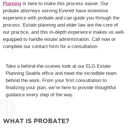
Planning
is here to make this process easier. Our
probate attorneys serving Everett have extensive
experience with probate and can guide you through the
process. Estate planning and elder law are the core of
our practice, and this in-depth experience makes us well-
equipped to handle estate administration. Call now or
complete our contact form for a consultation.
Take a behind-the-scenes look at our ELG Estate
Planning Seattle office and meet the incredible team
behind the work. From your first consultation to
finalizing your plan, we’re here to provide thoughtful
guidance every step of the way.
WHAT IS PROBATE?