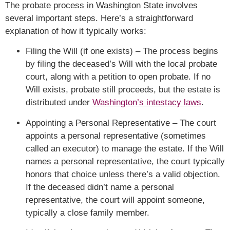
The probate process in Washington State involves
several important steps. Here’s a straightforward
explanation of how it typically works:
Filing the Will (if one exists) – The process begins
by filing the deceased’s Will with the local probate
court, along with a petition to open probate. If no
Will exists, probate still proceeds, but the estate is
distributed under
Washington’s intestacy laws
.
Appointing a Personal Representative – The court
appoints a personal representative (sometimes
called an executor) to manage the estate. If the Will
names a personal representative, the court typically
honors that choice unless there’s a valid objection.
If the deceased didn’t name a personal
representative, the court will appoint someone,
typically a close family member.