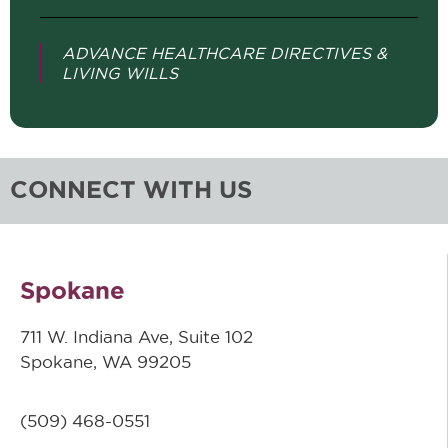
ADVANCE HEALTHCARE DIRECTIVES &
LIVING WILLS
CONNECT WITH US
Spokane
711 W. Indiana Ave, Suite 102
Spokane, WA 99205
(509)
468-0551