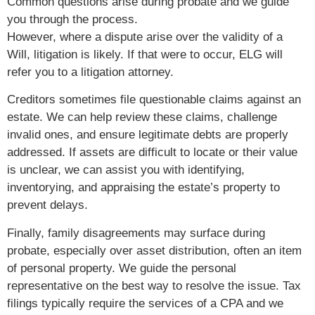
Common questions arise during probate and we guide
you through the process.
However, where a dispute arise over the validity of a
Will, litigation is likely. If that were to occur, ELG will
refer you to a litigation attorney.
Creditors sometimes file questionable claims against an
estate. We can help review these claims, challenge
invalid ones, and ensure legitimate debts are properly
addressed. If assets are difficult to locate or their value
is unclear, we can assist you with identifying,
inventorying, and appraising the estate’s property to
prevent delays.
Finally, family disagreements may surface during
probate, especially over asset distribution, often an item
of personal property. We guide the personal
representative on the best way to resolve the issue. Tax
filings typically require the services of a CPA and we