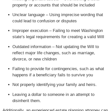
property or accounts that should be included
Unclear language – Using imprecise wording that
could lead to confusion or disputes
Improper execution – Failing to meet Washington
state’s legal requirements for creating a valid Will
Outdated information – Not updating the Will to
reflect major life changes, such as marriage,
divorce, or new children
Failing to provide for contingencies, such as what
happens if a beneficiary fails to survive you
Not properly identifying your family and heirs.
Leaving a dollar to someone in an attempt to
disinherit them.
Additionally, an experienced estate planning attorney can