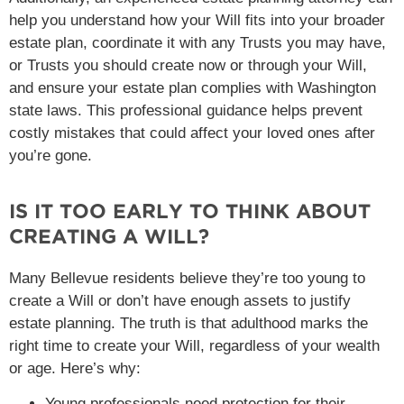
help you understand how your Will fits into your broader
estate plan, coordinate it with any Trusts you may have,
or Trusts you should create now or through your Will,
and ensure your estate plan complies with Washington
state laws. This professional guidance helps prevent
costly mistakes that could affect your loved ones after
you’re gone.
IS IT TOO EARLY TO THINK ABOUT
CREATING A WILL?
Many Bellevue residents believe they’re too young to
create a Will or don’t have enough assets to justify
estate planning. The truth is that adulthood marks the
right time to create your Will, regardless of your wealth
or age. Here’s why:
Young professionals need protection for their