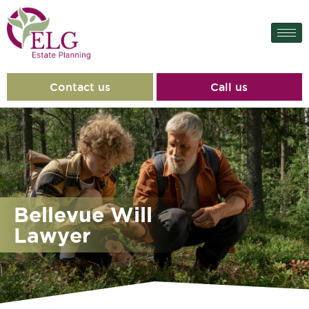
content
Contact us
Call us
Bellevue Will
Lawyer