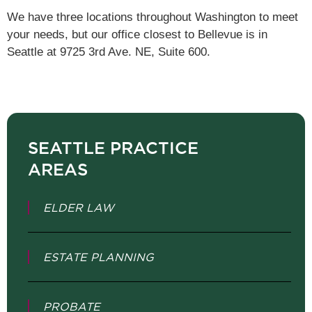
We have three locations throughout Washington to meet
your needs, but our office closest to Bellevue is in
Seattle at 9725 3rd Ave. NE, Suite 600.
SEATTLE PRACTICE
AREAS
ELDER LAW
ESTATE PLANNING
PROBATE