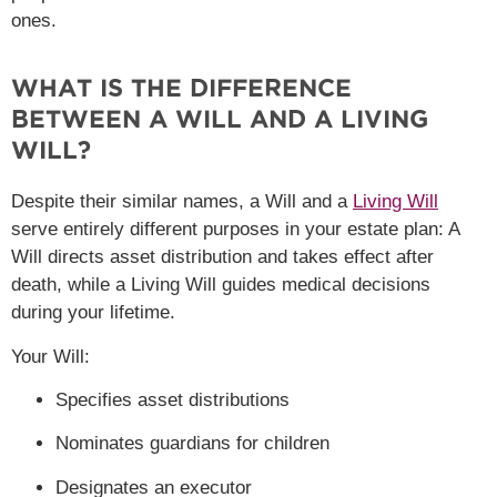
ones.
WHAT IS THE DIFFERENCE
BETWEEN A WILL AND A LIVING
WILL?
Despite their similar names, a Will and a
Living Will
serve entirely different purposes in your estate plan: A
Will directs asset distribution and takes effect after
death, while a Living Will guides medical decisions
during your lifetime.
Your Will:
Specifies asset distributions
Nominates guardians for children
Designates an executor