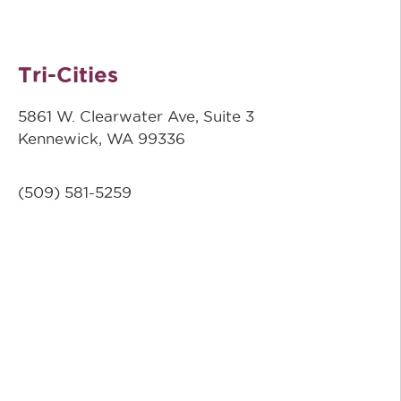
Tri-Cities
5861 W. Clearwater Ave, Suite 3
Kennewick, WA 99336
(509) 581-5259