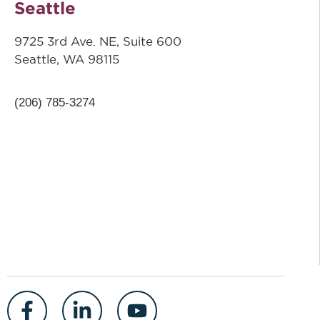
Seattle
9725 3rd Ave. NE, Suite 600
Seattle, WA 98115
(206) 785-3274