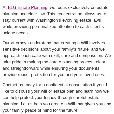
At
ELG Estate Planning
, we focus exclusively on estate
planning and elder law. This concentration allows us to
stay current with Washington’s evolving estate laws
while providing personalized attention to each client’s
unique needs.
Our attorneys understand that creating a Will involves
sensitive decisions about your family’s future, and we
approach each case with skill, care and compassion. We
take pride in making the estate planning process clear
and straightforward while ensuring your documents
provide robust protection for you and your loved ones.
Contact us today for a confidential consultation
if you’d
like to discuss your will or estate plan
and learn how we
can help protect your legacy through careful estate
planning. Let us help you create a Will that gives you and
your family peace of mind for the future.