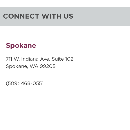
CONNECT WITH US
Spokane
711 W. Indiana Ave, Suite 102
Spokane, WA 99205
(509)
468-0551