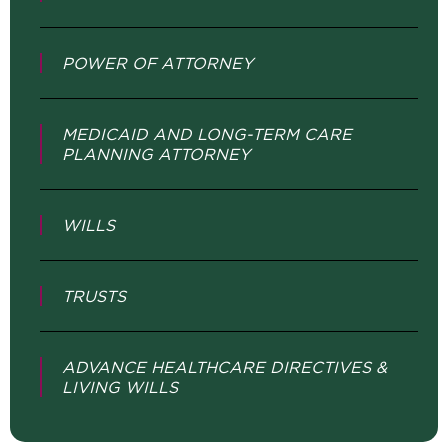
POWER OF ATTORNEY
MEDICAID AND LONG-TERM CARE
PLANNING ATTORNEY
WILLS
TRUSTS
ADVANCE HEALTHCARE DIRECTIVES &
LIVING WILLS