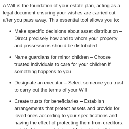
A Will is the foundation of your estate plan, acting as a
legal document ensuring your wishes are carried out
after you pass away. This essential tool allows you to:
Make specific decisions about asset distribution –
Direct precisely how and to whom your property
and possessions should be distributed
Name guardians for minor children – Choose
trusted individuals to care for your children if
something happens to you
Designate an executor – Select someone you trust
to carry out the terms of your Will
Create trusts for beneficiaries – Establish
arrangements that protect assets and provide for
loved ones according to your specifications and
having the effect of protecting them from creditors,