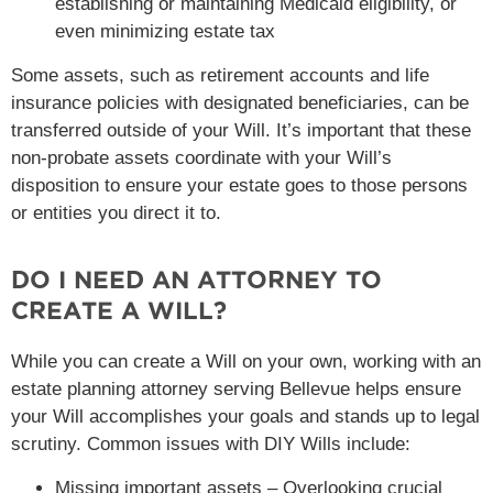
establishing or maintaining Medicaid eligibility, or
even minimizing estate tax
Some assets, such as retirement accounts and life
insurance policies with designated beneficiaries, can be
transferred outside of your Will. It’s important that these
non-probate assets coordinate with your Will’s
disposition to ensure your estate goes to those persons
or entities you direct it to.
DO I NEED AN ATTORNEY TO
CREATE A WILL?
While you can create a Will on your own, working with an
estate planning attorney serving Bellevue helps ensure
your Will accomplishes your goals and stands up to legal
scrutiny. Common issues with DIY Wills include:
Missing important assets – Overlooking crucial