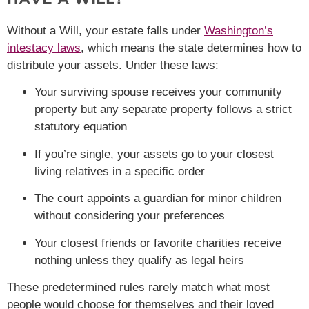
Without a Will, your estate falls under
Washington’s
intestacy laws
, which means the state determines how to
distribute your assets. Under these laws:
Your surviving spouse receives your community
property but any separate property follows a strict
statutory equation
If you’re single, your assets go to your closest
living relatives in a specific order
The court appoints a guardian for minor children
without considering your preferences
Your closest friends or favorite charities receive
nothing unless they qualify as legal heirs
These predetermined rules rarely match what most
people would choose for themselves and their loved