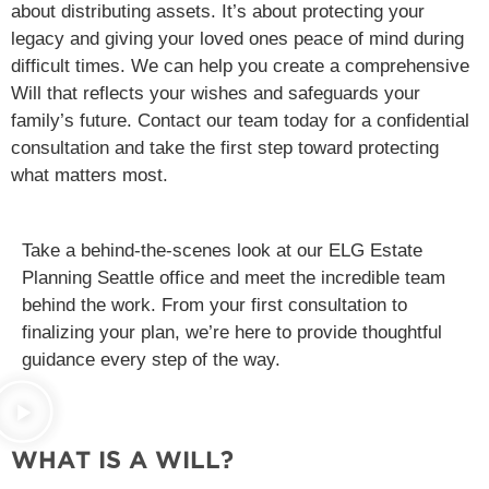
about distributing assets. It’s about protecting your
legacy and giving your loved ones peace of mind during
difficult times. We can help you create a comprehensive
Will that reflects your wishes and safeguards your
family’s future. Contact our team today for a confidential
consultation and take the first step toward protecting
what matters most.
Take a behind-the-scenes look at our ELG Estate
Planning Seattle office and meet the incredible team
behind the work. From your first consultation to
finalizing your plan, we’re here to provide thoughtful
guidance every step of the way.
WHAT IS A WILL?