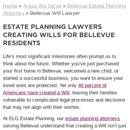
Home
»
Areas We Serve
»
Bellevue Estate Planning
Attorney
»
Bellevue Will Lawyer
ESTATE PLANNING LAWYERS
CREATING WILLS FOR BELLEVUE
RESIDENTS
Life’s most significant milestones often prompt us to
think about the future. Whether you’ve just purchased
your first home in Bellevue, welcomed a new child, or
started a successful business, you want to ensure your
loved ones are protected. Yet only
46 percent of
Americans have created a Will
, leaving their families
vulnerable to complicated legal processes and decisions
that may not align with their wishes.
At ELG Estate Planning, our
estate planning attorneys
serving Bellevue understand that creating a Will isn’t just