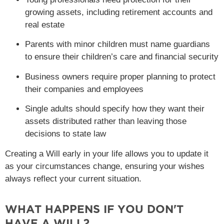
growing assets, including retirement accounts and
real estate
Parents with minor children must name guardians
to ensure their children’s care and financial security
Business owners require proper planning to protect
their companies and employees
Single adults should specify how they want their
assets distributed rather than leaving those
decisions to state law
Creating a Will early in your life allows you to update it
as your circumstances change, ensuring your wishes
always reflect your current situation.
WHAT HAPPENS IF YOU DON'T
HAVE A WILL?