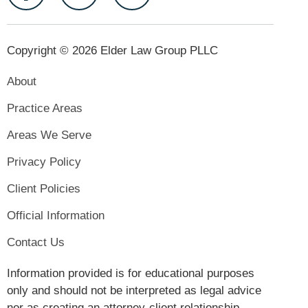
Copyright © 2026 Elder Law Group PLLC
About
Practice Areas
Areas We Serve
Privacy Policy
Client Policies
Official Information
Contact Us
Information provided is for educational purposes
only and should not be interpreted as legal advice
nor as creating an attorney-client relationship.