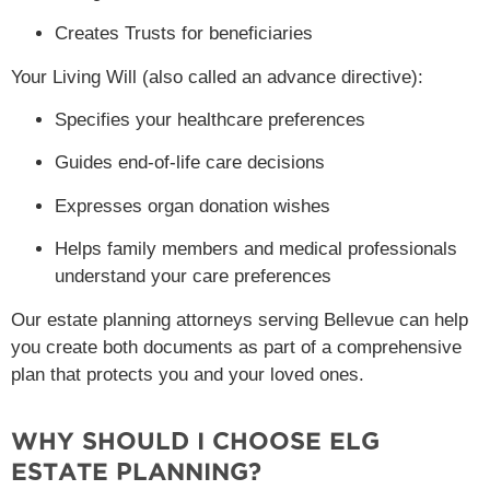
Creates Trusts for beneficiaries
Your Living Will (also called an advance directive):
Specifies your healthcare preferences
Guides end-of-life care decisions
Expresses organ donation wishes
Helps family members and medical professionals
understand your care preferences
Our estate planning attorneys serving Bellevue can help
you create both documents as part of a comprehensive
plan that protects you and your loved ones.
WHY SHOULD I CHOOSE ELG
ESTATE PLANNING?