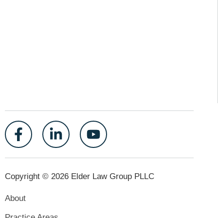
Copyright © 2026 Elder Law Group PLLC
About
Practice Areas