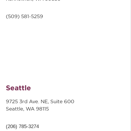
(509) 581-5259
Seattle
9725 3rd Ave. NE, Suite 600
Seattle, WA 98115
(206) 785-3274