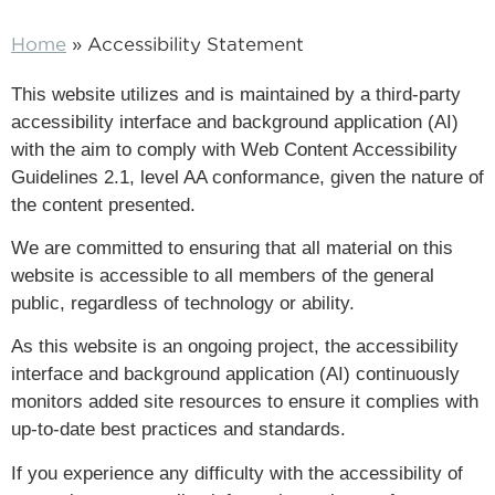
Home
»
Accessibility Statement
This website utilizes and is maintained by a third-party
accessibility interface and background application (AI)
with the aim to comply with Web Content Accessibility
Guidelines 2.1, level AA conformance, given the nature of
the content presented.
We are committed to ensuring that all material on this
website is accessible to all members of the general
public, regardless of technology or ability.
As this website is an ongoing project, the accessibility
interface and background application (AI) continuously
monitors added site resources to ensure it complies with
up-to-date best practices and standards.
If you experience any difficulty with the accessibility of