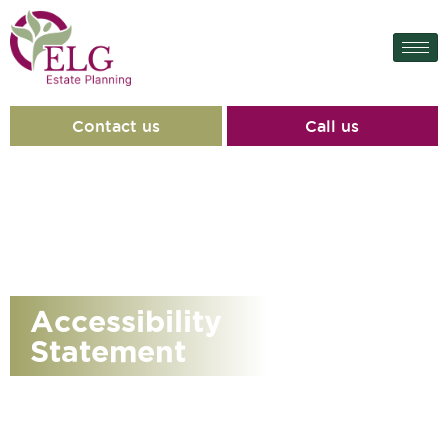
content
Contact us
Call us
Accessibility
Statement