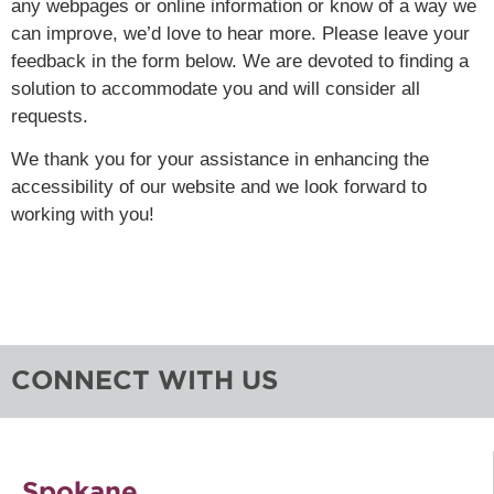
any webpages or online information or know of a way we
can improve, we’d love to hear more. Please leave your
feedback in the form below. We are devoted to finding a
solution to accommodate you and will consider all
requests.
We thank you for your assistance in enhancing the
accessibility of our website and we look forward to
working with you!
CONNECT WITH US
Spokane