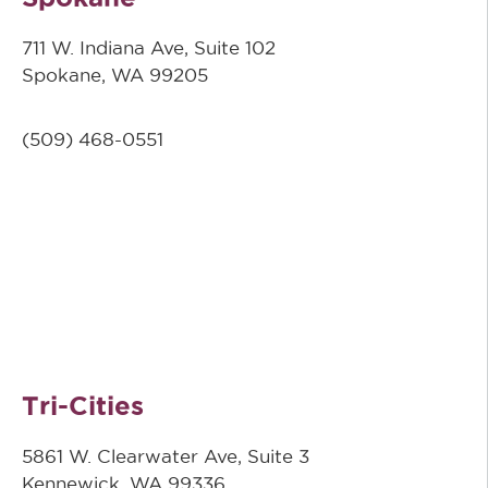
711 W. Indiana Ave, Suite 102
Spokane, WA 99205
(509)
468-0551
Tri-Cities
5861 W. Clearwater Ave, Suite 3
Kennewick, WA 99336